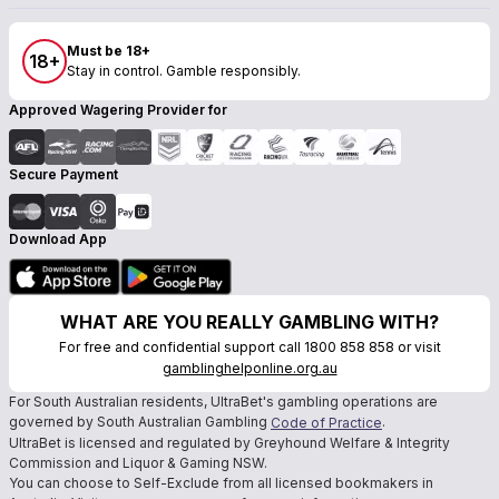
Must be 18+
18+
Stay in control. Gamble responsibly.
Approved Wagering Provider for
Secure Payment
Download App
WHAT ARE YOU REALLY GAMBLING WITH?
For free and confidential support call 1800 858 858 or visit
gamblinghelponline.org.au
For South Australian residents, UltraBet's gambling operations are
governed by South Australian Gambling
.
Code of Practice
UltraBet is licensed and regulated by Greyhound Welfare & Integrity
Commission and Liquor & Gaming NSW.
You can choose to Self-Exclude from all licensed bookmakers in