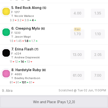
5. Red Rock Along
(
5
)
F:
1217
4.00
1.35
T
:
Nicole Wallace
3.3
3.2
3.9
4
6. Creeping Mylo
(
6
)
Fav
F:
1233
1.70
1.10
T
:
Jason Magri
1.5
1.45
1.8
1.7
7. Erina Flash
(
7
)
F:
x224
13.00
2.05
T
:
Andrew Drapiewski
11
12
14
13
8. Hardstyle Ruby
(
8
)
F:
4685
61.00
7.00
T
:
Bradley Richardson
81
91
101
61
9. Alira
Scratched @
Tue 02 Jun, 11:00PM
Win and Place (Pays 1,2,3)