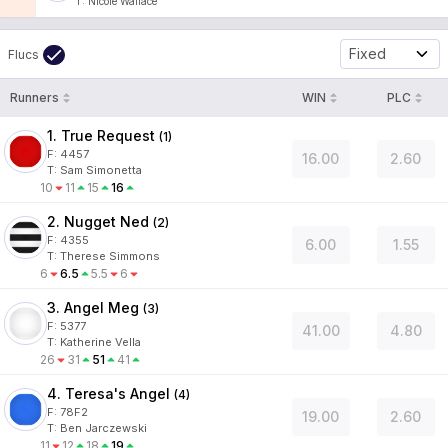
T
:
Nicole Wallace
Fixed
Flucs
Runners
WIN
PLC
1. True Request
(
1
)
F:
4457
16.00
2.60
T
:
Sam Simonetta
10
11
15
16
2. Nugget Ned
(
2
)
F:
4355
6.00
1.55
T
:
Therese Simmons
6
6.5
5.5
6
3. Angel Meg
(
3
)
F:
5377
41.00
4.80
T
:
Katherine Vella
26
31
51
41
4. Teresa's Angel
(
4
)
F:
78F2
19.00
2.60
T
:
Ben Jarczewski
11
12
18
19