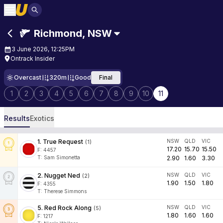
Richmond
,
NSW
3 June 2026, 12:25PM
Ontrack Insider
Overcast
320m
Good
Final
1
2
3
4
5
6
7
8
9
10
11
Results
Exotics
1
.
True Request
NSW
QLD
VIC
(
1
)
17.20
15.70
15.50
F:
4457
T
:
Sam Simonetta
2.90
1.60
3.30
2
.
Nugget Ned
NSW
QLD
VIC
(
2
)
1.90
1.50
1.80
F:
4355
T
:
Therese Simmons
5
.
Red Rock Along
NSW
QLD
VIC
(
5
)
1.80
1.60
1.60
F:
1217