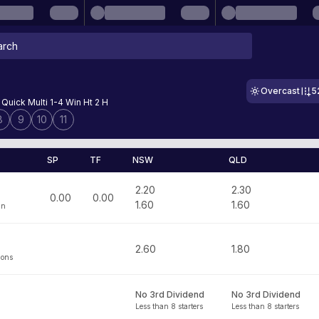
Overcast
5
Quick Multi 1-4 Win Ht 2 H
8
9
10
11
SP
TF
NSW
QLD
2.20
2.30
0.00
0.00
1.60
1.60
an
2.60
1.80
mons
No 3rd Dividend
No 3rd Dividend
Less than 8 starters
Less than 8 starters