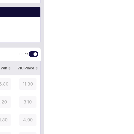
Flucs
 Win
VIC Place
6.80
11.30
.20
3.10
1.80
4.90