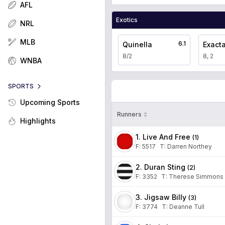
AFL
Exotics
NRL
MLB
6.1
Quinella
Exact
8/2
8, 2
WNBA
SPORTS
Upcoming Sports
Runners
Highlights
1. Live And Free
(
1
)
F:
5517
T
:
Darren Northey
2. Duran Sting
(
2
)
F:
3352
T
:
Therese Simmons
3. Jigsaw Billy
(
3
)
F:
3774
T
:
Deanne Tull