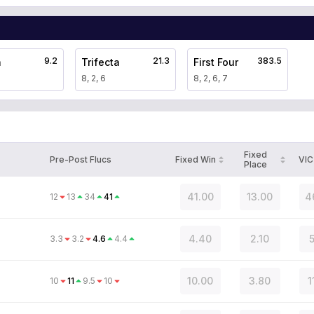
9.2
21.3
383.5
a
Trifecta
First Four
8, 2, 6
8, 2, 6, 7
Fixed
Pre-Post Flucs
Fixed Win
VIC
Place
41.00
13.00
4
12
13
34
41
4.40
2.10
5
3.3
3.2
4.6
4.4
10.00
3.80
1
10
11
9.5
10