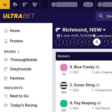
All
Richmond
,
NSW
Home
3 June 2026, 10:50AM
Ladbrokes 
Promos
1
2
3
4
5
6
7
RACING
Runners
Thoroughbreds
8
.
Blue Franky
(
8
)
Greyhounds
F:
4133
T:
John Chapm
1
st
Harness
2
.
Duran Sting
(
2
)
HIGHLIGHTS
F:
3352
T:
Therese Sim
2
nd
Next to Go
6
.
Pay Keeping
(
6
)
Today's Racing
F:
1454
T:
Todd Barnes
3
rd