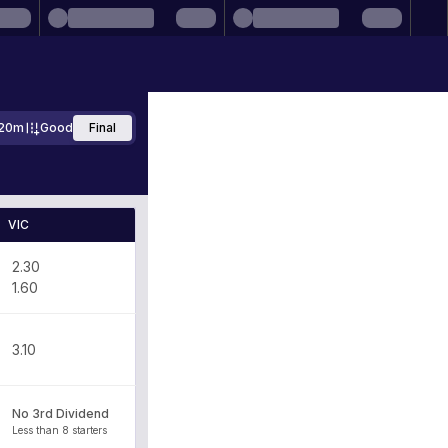
20m
Good
Final
VIC
2.30
1.60
3.10
No 3rd Dividend
Less than 8 starters