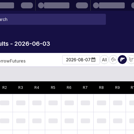
lts - 2026-06-03
2026-08-07
All
rrow
Futures
R
2
R
3
R
4
R
5
R
6
R
7
R
8
R
9
R