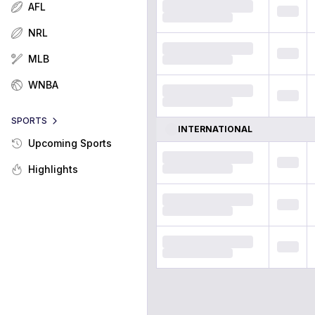
AFL
NRL
MLB
WNBA
SPORTS
INTERNATIONAL
Upcoming Sports
Highlights