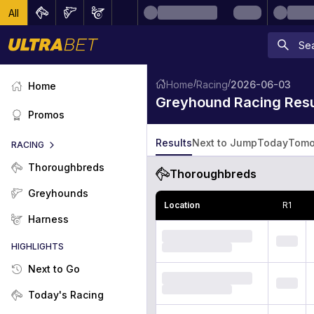
All
/
/
Home
Racing
2026-06-03
Home
Greyhound Racing Resu
Promos
Results
Next to Jump
Today
Tomo
RACING
Thoroughbreds
Thoroughbreds
Greyhounds
Location
R
1
Harness
HIGHLIGHTS
Next to Go
Today's Racing