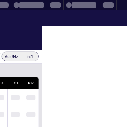
Aus/Nz
Int'l
10
R
11
R
12