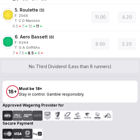
5. Roulette
(
5
)
F:
2566
11.00
4.20
T
:
C D Marston
6.5
7
10
11
6. Aero Bassett
(
6
)
F:
6344
8.00
3.20
T
:
G A Griffiths
7
7.5
8.5
8
No Third Dividend (Less than 8 runners)
Must be 18+
18+
Stay in control. Gamble responsibly.
Approved Wagering Provider for
Secure Payment