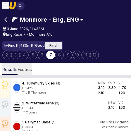
Monmore - Eng
,
ENG
3 June 2026, 11:43AM
Eng Race 7 - Monmore A10
Fine
480m
Good
Final
2
3
4
5
6
7
8
9
10
11
12
Results
Exotics
4
.
Tullymurry Skies
NSW
QLD
VIC
(
4
)
3.10
2.30
4.70
F:
2425
T
:
J B Thompson
2.10
1.20
2
.
Winterfield Nina
NSW
VIC
(
2
)
2.10
1.50
F:
6244
T
:
C Jones
1
.
Ballymac Babe
No 3rd Dividend
(
1
)
F:
3664
Less than 8 starters