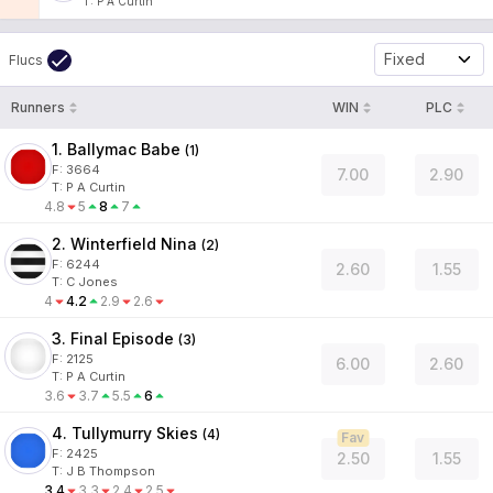
T
:
P A Curtin
Fixed
Flucs
Runners
WIN
PLC
1. Ballymac Babe
(
1
)
F:
3664
7.00
2.90
T
:
P A Curtin
4.8
5
8
7
2. Winterfield Nina
(
2
)
F:
6244
2.60
1.55
T
:
C Jones
4
4.2
2.9
2.6
3. Final Episode
(
3
)
F:
2125
6.00
2.60
T
:
P A Curtin
3.6
3.7
5.5
6
4. Tullymurry Skies
(
4
)
Fav
F:
2425
2.50
1.55
T
:
J B Thompson
3.4
3.3
2.4
2.5