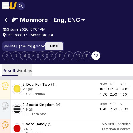
Monmore - Eng
,
ENG
3 June 2026, 01:04PM
Eng Race 12 - Monmore A4
Fine
480m
Good
Final
2
3
4
5
6
7
8
9
10
11
12
Results
Exotics
5
.
Deal For Two
NSW
QLD
VIC
(
5
)
10.90
16.10
10.60
F:
4661
T
:
G A Griffiths
4.70
2.50
1.20
2
.
Sparta Kingdom
NSW
QLD
VIC
(
2
)
1.50
2.50
3.30
F:
1426
T
:
J B Thompson
1
.
Aero Candy
No 3rd Dividend
(
1
)
F:
1355
Less than 8 starters