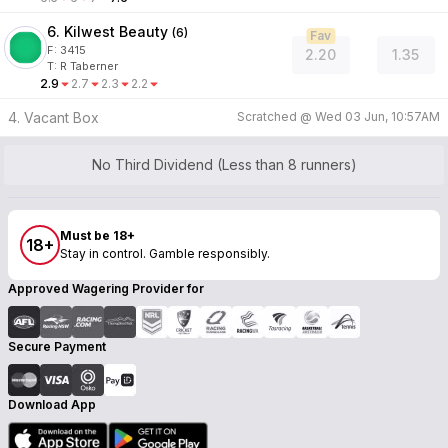
6. Kilwest Beauty
(
6
)
Fav
F:
3415
2.20
1.35
T
:
R Taberner
2.9
2.7
2.3
2.2
4. Vacant Box
Scratched @
Wed 03 Jun, 10:57AM
No Third Dividend (Less than 8 runners)
Must be 18+
18+
Stay in control. Gamble responsibly.
Approved Wagering Provider for
Secure Payment
Download App