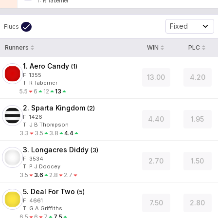
T
:
R Taberner
Fixed
Flucs
Runners
WIN
PLC
1. Aero Candy
(
1
)
F:
1355
13.00
4.20
T
:
R Taberner
5.5
6
12
13
2. Sparta Kingdom
(
2
)
F:
1426
4.40
1.95
T
:
J B Thompson
3.3
3.5
3.8
4.4
3. Longacres Diddy
(
3
)
F:
3534
2.70
1.50
T
:
P J Doocey
3.5
3.6
2.8
2.7
5. Deal For Two
(
5
)
F:
4661
7.50
2.80
T
:
G A Griffiths
6.5
6
7
7.5