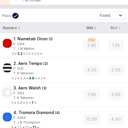
T
:
M J Russell
Fixed
Flucs
Runners
WIN
PLC
1. Nametab Orion
(
1
)
Fav
F:
2314
2.60
1.55
T
:
J M Walton
3
3.2
2.5
2.6
2. Aero Tempo
(
2
)
F:
5121
4.20
2.00
T
:
R Taberner
4.2
4.4
4.6
4.2
3. Aero Walsh
(
3
)
F:
5152
7.00
2.90
T
:
R Taberner
5
4.8
6
7
4. Tromora Diamond
(
4
)
F:
4455
12.00
4.40
T
:
J B Thompson
8
7.5
10
12