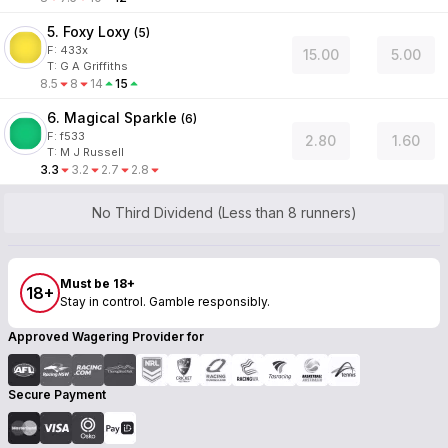
5. Foxy Loxy
(
5
)
F:
433x
15.00
5.00
T
:
G A Griffiths
8.5
8
14
15
6. Magical Sparkle
(
6
)
F:
f533
2.80
1.60
T
:
M J Russell
3.3
3.2
2.7
2.8
No Third Dividend (Less than 8 runners)
Must be 18+
18+
Stay in control. Gamble responsibly.
Approved Wagering Provider for
Secure Payment