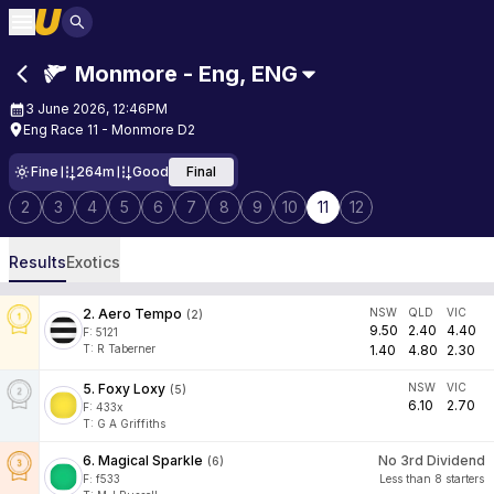
Monmore - Eng
,
ENG
3 June 2026, 12:46PM
Eng Race 11 - Monmore D2
Fine
264m
Good
Final
2
3
4
5
6
7
8
9
10
11
12
Results
Exotics
2
.
Aero Tempo
NSW
QLD
VIC
(
2
)
9.50
2.40
4.40
F:
5121
T
:
R Taberner
1.40
4.80
2.30
5
.
Foxy Loxy
NSW
VIC
(
5
)
6.10
2.70
F:
433x
T
:
G A Griffiths
6
.
Magical Sparkle
No 3rd Dividend
(
6
)
F:
f533
Less than 8 starters