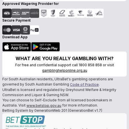
Approved Wagering Provider for
Secure Payment
Download App
WHAT ARE YOU REALLY GAMBLING WITH?
For free and confidential support call 1800 858 858 or visit
gamblinghelponline.org.au
For South Australian residents, UltraBet's gambling operations are
governed by South Australian Gambling
.
Code of Practice
UltraBet is licensed and regulated by Greyhound Welfare & Integrity
Commission and Liquor & Gaming NSW.
You can choose to Self-Exclude from all licensed bookmakers in
Australia. Visit
for more information.
www.betstop.gov.au
Betting System by GenerationWeb 201 (GenerationBet v1.7)