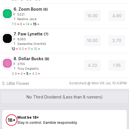
6. Zoom Boom
(
6
)
F:
5221
15.00
4.80
T
:
Nadine Jack
7.5
8
14
15
7. Paw Lynette
(
7
)
F:
8385
10.00
3.70
T
:
Samantha Grenfell
12
9.5
11
10
8. Dollar Bucks
(
8
)
F:
2755
4.20
1.95
T
:
Troy Deglaitis
3.9
4
5
4.2
5. Little Flower
Scratched @
Mon 06 Jul, 10:43PM
No Third Dividend (Less than 8 runners)
Must be 18+
18+
Stay in control. Gamble responsibly.