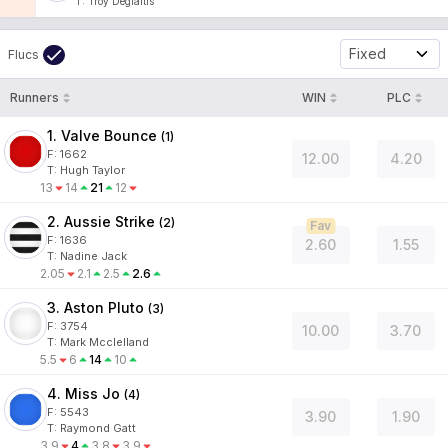
T
:
Troy Deglaitis
Fixed
Flucs
Runners
WIN
PLC
1. Valve Bounce
(
1
)
F:
1662
12.00
4.20
T
:
Hugh Taylor
13
14
21
12
2. Aussie Strike
(
2
)
Fav
F:
1636
2.60
1.55
T
:
Nadine Jack
2.05
2.1
2.5
2.6
3. Aston Pluto
(
3
)
F:
3754
10.00
3.70
T
:
Mark Mcclelland
5.5
6
14
10
4. Miss Jo
(
4
)
F:
5543
3.90
1.90
T
:
Raymond Gatt
3.9
4
3.8
3.9