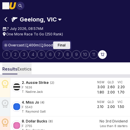
Geelong
,
VIC
7 July 2026, 08:57AM
One More Race To Go (250 Rank)
Overcast
400m
Good
Final
1
2
3
4
5
6
7
8
9
10
11
12
Results
Exotics
2
.
Aussie Strike
NSW
QLD
VIC
(
2
)
3.00
2.60
2.20
F:
1636
T
:
Nadine Jack
1.80
2.00
1.70
4
.
Miss Jo
NSW
QLD
VIC
(
4
)
2.10
2.00
1.50
F:
5543
T
:
Raymond Gatt
8
.
Dollar Bucks
No 3rd Dividend
(
8
)
F:
2755
Less than 8 starters