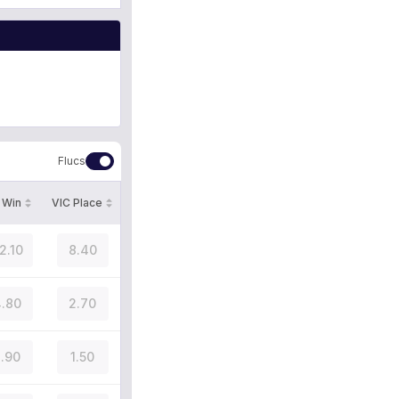
Flucs
 Win
VIC Place
2.10
8.40
.80
2.70
.90
1.50