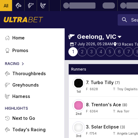
All
Geelong
,
VIC
Home
7 July 2026, 05:28AM
13 Races T
Promos
1
2
3
4
5
6
7
RACING
Runners
Thoroughbreds
7
.
Turbo Tilly
(
7
)
Greyhounds
F:
6628
T:
Troy Deglaitis
1
st
Harness
8
.
Trenton's Ace
(
8
)
HIGHLIGHTS
F:
6364
T:
Ava Torr
2
nd
Next to Go
3
.
Solar Eclipse
(
3
)
Today's Racing
F:
f754
T:
Angela Langt
3
rd