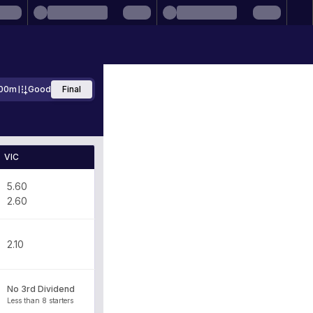
00m
Good
Final
VIC
5.60
2.60
2.10
No 3rd Dividend
Less than 8 starters