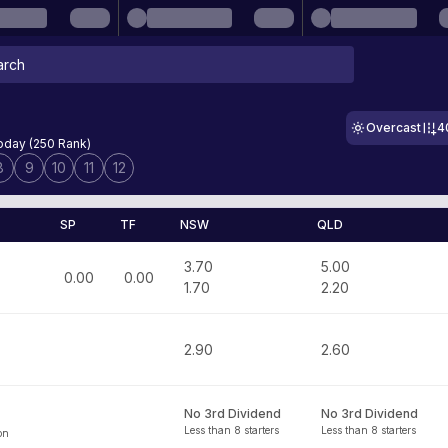
Overcast
4
oday (250 Rank)
8
9
10
11
12
SP
TF
NSW
QLD
3.70
5.00
0.00
0.00
1.70
2.20
2.90
2.60
No 3rd Dividend
No 3rd Dividend
Less than 8 starters
Less than 8 starters
on