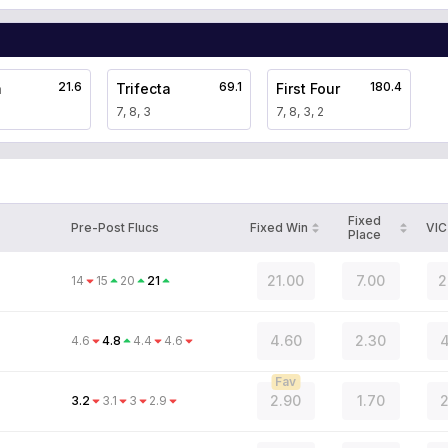
21.6
69.1
180.4
a
Trifecta
First Four
7, 8, 3
7, 8, 3, 2
Fixed
Pre-Post Flucs
Fixed Win
VIC
Place
21.00
7.00
2
14
15
20
21
4.60
2.30
4
4.6
4.8
4.4
4.6
Fav
2.90
1.70
2
3.2
3.1
3
2.9