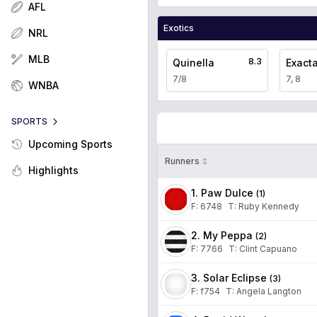
AFL
Exotics
NRL
MLB
8.3
Quinella
Exact
7/8
7, 8
WNBA
SPORTS
Upcoming Sports
Runners
Highlights
1. Paw Dulce
(
1
)
F:
6748
T
:
Ruby Kennedy
2. My Peppa
(
2
)
F:
7766
T
:
Clint Capuano
3. Solar Eclipse
(
3
)
F:
f754
T
:
Angela Langton