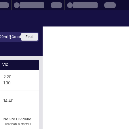
00m
Good
Final
VIC
2.20
1.30
14.40
No 3rd Dividend
Less than 8 starters