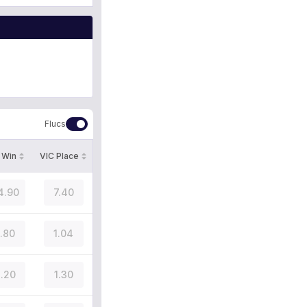
Flucs
 Win
VIC Place
4.90
7.40
1.80
1.04
.20
1.30