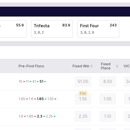
55.9
83.9
243
a
Trifecta
First Four
3, 8, 2
3, 8, 2, 6
Fixed
Pre-Post Flucs
Fixed Win
VIC
Place
51.00
8.50
3
10
11
41
51
Fav
1.55
1.05
1.65
1.6
1.85
1.55
2.25
1.10
2
1.9
1.85
2.3
2.25