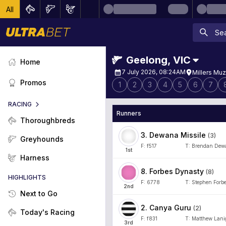
All
Geelong
,
VIC
Home
7 July 2026, 08:24AM
Millers Muz
Promos
1
2
3
4
5
6
7
RACING
Runners
Thoroughbreds
3
.
Dewana Missile
(
3
)
Greyhounds
F:
f517
T:
Brendan Dew
1
st
Harness
8
.
Forbes Dynasty
(
8
)
HIGHLIGHTS
F:
6778
T:
Stephen Forb
2
nd
Next to Go
2
.
Canya Guru
(
2
)
Today's Racing
F:
f831
T:
Matthew Lani
3
rd