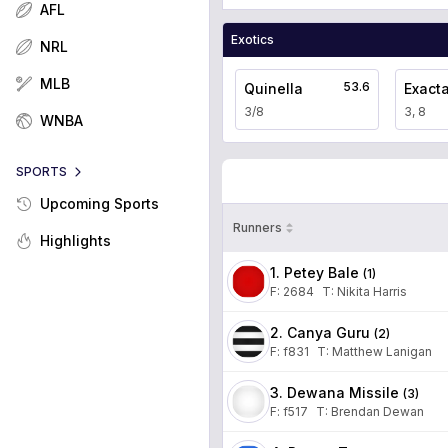
AFL
Exotics
NRL
MLB
53.6
Quinella
Exact
3/8
3, 8
WNBA
SPORTS
Upcoming Sports
Runners
Highlights
1. Petey Bale
(
1
)
F:
2684
T
:
Nikita Harris
2. Canya Guru
(
2
)
F:
f831
T
:
Matthew Lanigan
3. Dewana Missile
(
3
)
F:
f517
T
:
Brendan Dewan