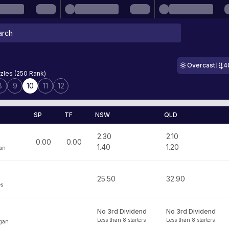
Overcast
4
zles (250 Rank)
8
9
10
11
12
SP
TF
NSW
QLD
2.30
2.10
0.00
0.00
1.40
1.20
an
25.50
32.90
es
No 3rd Dividend
No 3rd Dividend
Less than 8 starters
Less than 8 starters
gan