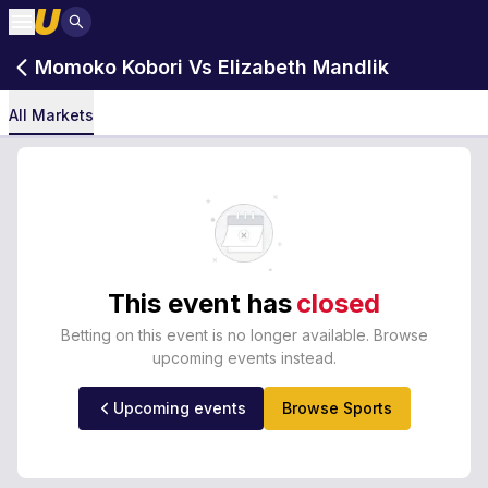
Momoko Kobori Vs Elizabeth Mandlik
All Markets
This event has
closed
Betting on this event is no longer available. Browse
upcoming events instead.
Upcoming events
Browse Sports