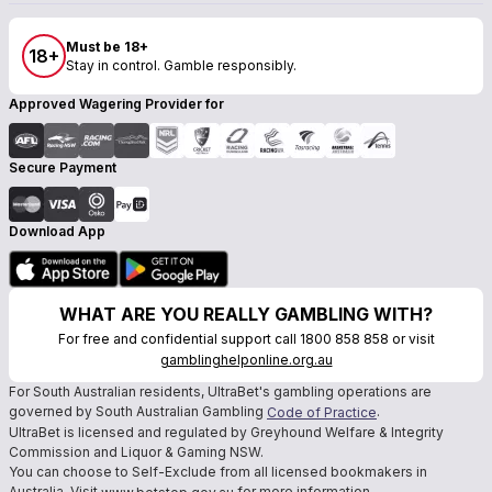
Must be 18+
18+
Stay in control. Gamble responsibly.
Approved Wagering Provider for
Secure Payment
Download App
WHAT ARE YOU REALLY GAMBLING WITH?
For free and confidential support call 1800 858 858 or visit
gamblinghelponline.org.au
For South Australian residents, UltraBet's gambling operations are
governed by South Australian Gambling
.
Code of Practice
UltraBet is licensed and regulated by Greyhound Welfare & Integrity
Commission and Liquor & Gaming NSW.
You can choose to Self-Exclude from all licensed bookmakers in
Australia. Visit
for more information.