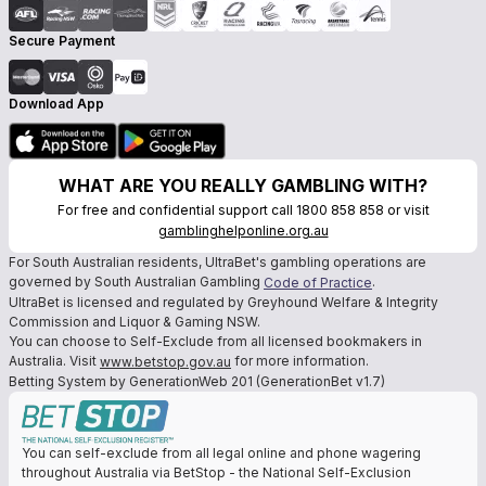
Secure Payment
Download App
WHAT ARE YOU REALLY GAMBLING WITH?
For free and confidential support call 1800 858 858 or visit
gamblinghelponline.org.au
For South Australian residents, UltraBet's gambling operations are
governed by South Australian Gambling
.
Code of Practice
UltraBet is licensed and regulated by Greyhound Welfare & Integrity
Commission and Liquor & Gaming NSW.
You can choose to Self-Exclude from all licensed bookmakers in
Australia. Visit
for more information.
www.betstop.gov.au
Betting System by GenerationWeb 201 (GenerationBet v1.7)
You can self-exclude from all legal online and phone wagering
throughout Australia via BetStop - the National Self-Exclusion