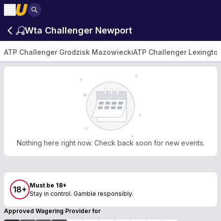
Wta Challenger Newport
ATP Challenger Grodzisk Mazowiecki
ATP Challenger Lexingto
Nothing here right now. Check back soon for new events.
Must be 18+
18+
Stay in control. Gamble responsibly.
Approved Wagering Provider for