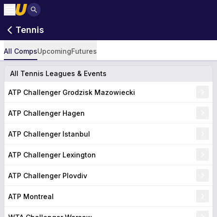
Tennis
All Comps
Upcoming
Futures
All Tennis Leagues & Events
ATP Challenger Grodzisk Mazowiecki
ATP Challenger Hagen
ATP Challenger Istanbul
ATP Challenger Lexington
ATP Challenger Plovdiv
ATP Montreal