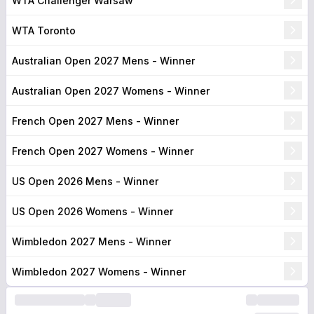
WTA Challenger Warsaw
WTA Toronto
Australian Open 2027 Mens - Winner
Australian Open 2027 Womens - Winner
French Open 2027 Mens - Winner
French Open 2027 Womens - Winner
US Open 2026 Mens - Winner
US Open 2026 Womens - Winner
Wimbledon 2027 Mens - Winner
Wimbledon 2027 Womens - Winner