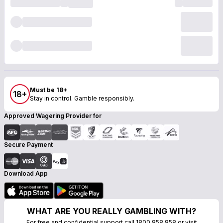
Must be 18+
18+
Stay in control. Gamble responsibly.
Approved Wagering Provider for
Secure Payment
Download App
WHAT ARE YOU REALLY GAMBLING WITH?
For free and confidential support call 1800 858 858 or visit