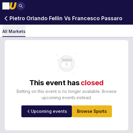
Pietro Orlando Fellin Vs Francesco Passaro
All Markets
This event has
closed
Betting on this event is no longer available. Browse
upcoming events instead.
Upcoming events
Browse Sports