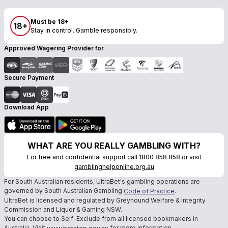
Must be 18+
18+
Stay in control. Gamble responsibly.
Approved Wagering Provider for
Secure Payment
Download App
WHAT ARE YOU REALLY GAMBLING WITH?
For free and confidential support call 1800 858 858 or visit
gamblinghelponline.org.au
For South Australian residents, UltraBet's gambling operations are
governed by South Australian Gambling
.
Code of Practice
UltraBet is licensed and regulated by Greyhound Welfare & Integrity
Commission and Liquor & Gaming NSW.
You can choose to Self-Exclude from all licensed bookmakers in
Australia. Visit
for more information.