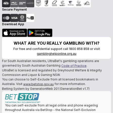
Secure Payment
Download App
WHAT ARE YOU REALLY GAMBLING WITH?
For free and confidential support call 1800 858 858 or visit
gamblinghelponline.org.au
For South Australian residents, UltraBet's gambling operations are
governed by South Australian Gambling
.
Code of Practice
UltraBet is licensed and regulated by Greyhound Welfare & Integrity
Commission and Liquor & Gaming NSW.
You can choose to Self-Exclude from all licensed bookmakers in
Australia. Visit
for more information.
www.betstop.gov.au
Betting System by GenerationWeb 201 (GenerationBet v1.7)
You can self-exclude from all legal online and phone wagering
throughout Australia via BetStop - the National Self-Exclusion