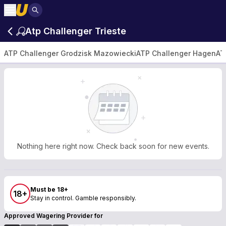
Atp Challenger Trieste
ATP Challenger Grodzisk Mazowiecki
ATP Challenger Hagen
AT
Nothing here right now. Check back soon for new events.
Must be 18+
18+
Stay in control. Gamble responsibly.
Approved Wagering Provider for