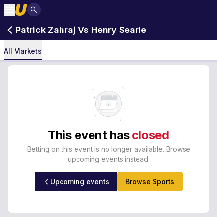
Patrick Zahraj Vs Henry Searle
All Markets
This event has
closed
Betting on this event is no longer available. Browse
upcoming events instead.
Upcoming events
Browse Sports