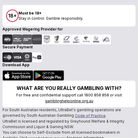
Must be 18+
18+
Stay in control. Gamble responsibly.
Approved Wagering Provider for
Secure Payment
Download App
WHAT ARE YOU REALLY GAMBLING WITH?
For free and confidential support call 1800 858 858 or visit
gamblinghelponline.org.au
For South Australian residents, UltraBet's gambling operations are
governed by South Australian Gambling
.
Code of Practice
UltraBet is licensed and regulated by Greyhound Welfare & Integrity
Commission and Liquor & Gaming NSW.
You can choose to Self-Exclude from all licensed bookmakers in
Australia. Visit
for more information.