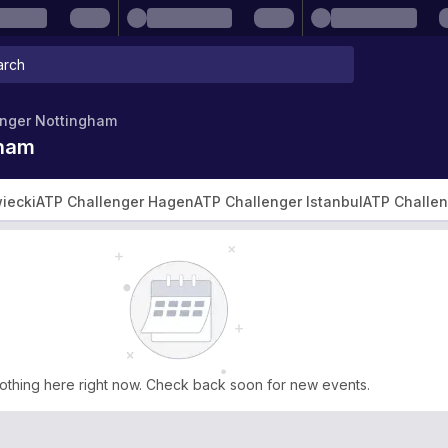
enger Nottingham
gham
iecki
ATP Challenger Hagen
ATP Challenger Istanbul
ATP Challen
othing here right now. Check back soon for new events.