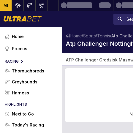
All
/
/
/
Home
Sports
Tennis
Atp Chall
Home
Atp Challenger Nottin
Promos
ATP Challenger Grodzisk Mazow
RACING
Thoroughbreds
Greyhounds
Harness
HIGHLIGHTS
Next to Go
N
Today's Racing