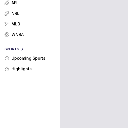
AFL
NRL
MLB
WNBA
SPORTS
Upcoming Sports
Highlights