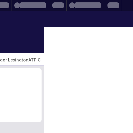
ger Lexington
ATP Challenger Plovdiv
ATP Montreal
WTA Challen