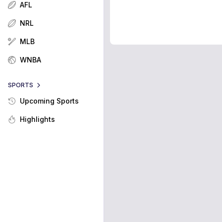
AFL
NRL
MLB
WNBA
SPORTS
Upcoming Sports
Highlights