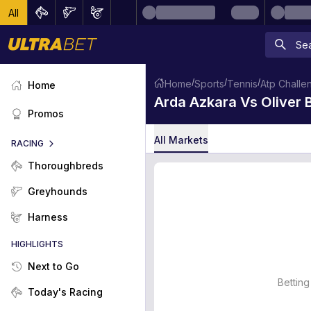
All
/
/
/
Home
Sports
Tennis
Atp Challe
Home
Arda Azkara Vs Oliver 
Promos
All Markets
RACING
Thoroughbreds
Greyhounds
Harness
HIGHLIGHTS
Next to Go
Betting
Today's Racing