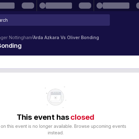
/
nger Nottingham
Arda Azkara Vs Oliver Bonding
Bonding
This event has
closed
 on this event is no longer available. Browse upcoming events
instead.