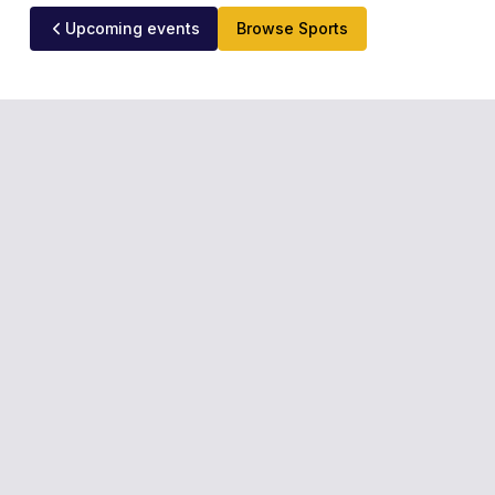
Upcoming events
Browse Sports