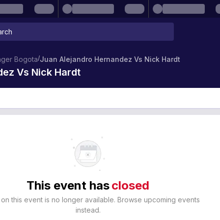
/
nger Bogota
Juan Alejandro Hernandez Vs Nick Hardt
ez Vs Nick Hardt
This event has
closed
 on this event is no longer available. Browse upcoming events
instead.