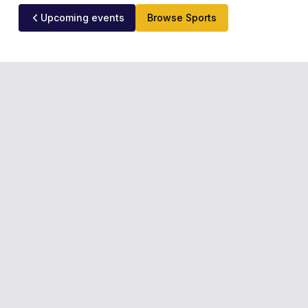
Upcoming events
Browse Sports