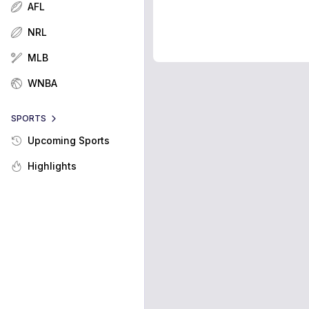
AFL
NRL
MLB
WNBA
SPORTS
Upcoming Sports
Highlights