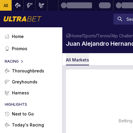
All
/
/
/
Home
Sports
Tennis
Atp Challe
Home
Juan Alejandro Hernand
Promos
All Markets
RACING
Thoroughbreds
Greyhounds
Harness
HIGHLIGHTS
Next to Go
Betting
Today's Racing