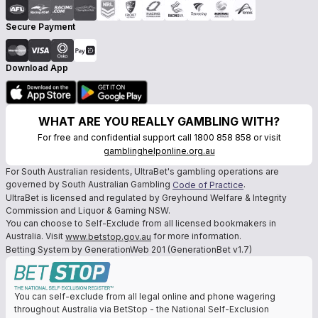
Secure Payment
Download App
WHAT ARE YOU REALLY GAMBLING WITH?
For free and confidential support call 1800 858 858 or visit
gamblinghelponline.org.au
For South Australian residents, UltraBet's gambling operations are
governed by South Australian Gambling
.
Code of Practice
UltraBet is licensed and regulated by Greyhound Welfare & Integrity
Commission and Liquor & Gaming NSW.
You can choose to Self-Exclude from all licensed bookmakers in
Australia. Visit
for more information.
www.betstop.gov.au
Betting System by GenerationWeb 201 (GenerationBet v1.7)
You can self-exclude from all legal online and phone wagering
throughout Australia via BetStop - the National Self-Exclusion