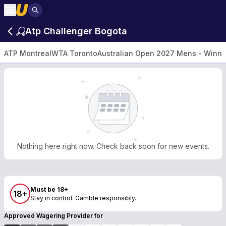
Atp Challenger Bogota
ATP Montreal
WTA Toronto
Australian Open 2027 Mens - Winne
Nothing here right now. Check back soon for new events.
Must be 18+
18+
Stay in control. Gamble responsibly.
Approved Wagering Provider for