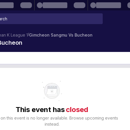
/
ean K League 1
Gimcheon Sangmu Vs Bucheon
Bucheon
This event has
closed
 on this event is no longer available. Browse upcoming events
instead.