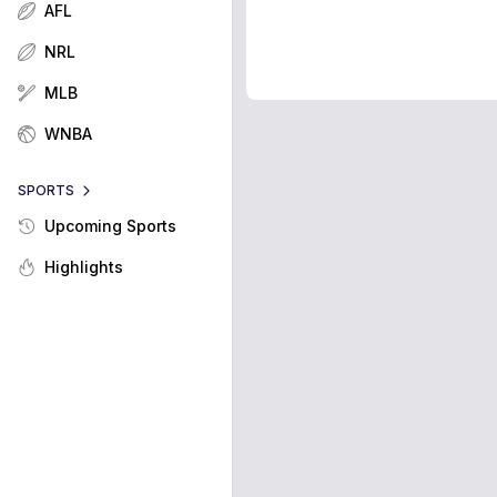
AFL
NRL
MLB
WNBA
SPORTS
Upcoming Sports
Highlights