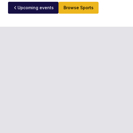
Upcoming events
Browse Sports