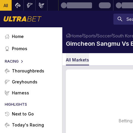
All
/
/
/
Home
Sports
Soccer
South Kor
Home
Gimcheon Sangmu Vs 
Promos
All Markets
RACING
Thoroughbreds
Greyhounds
Harness
HIGHLIGHTS
Next to Go
Betting
Today's Racing