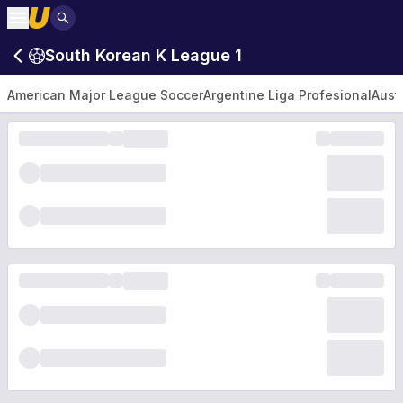
South Korean K League 1
American Major League Soccer
Argentine Liga Profesional
Aust