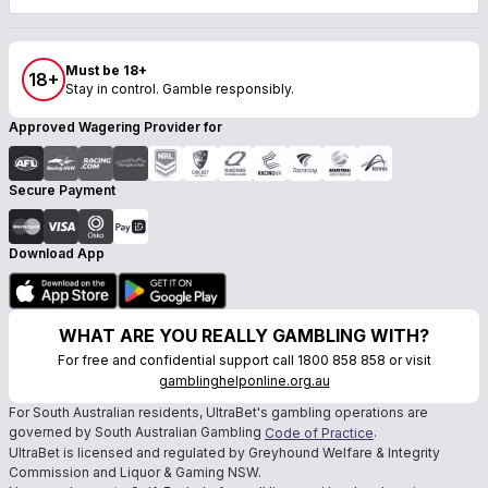
Must be 18+
18+
Stay in control. Gamble responsibly.
Approved Wagering Provider for
Secure Payment
Download App
WHAT ARE YOU REALLY GAMBLING WITH?
For free and confidential support call 1800 858 858 or visit
gamblinghelponline.org.au
For South Australian residents, UltraBet's gambling operations are
governed by South Australian Gambling
.
Code of Practice
UltraBet is licensed and regulated by Greyhound Welfare & Integrity
Commission and Liquor & Gaming NSW.