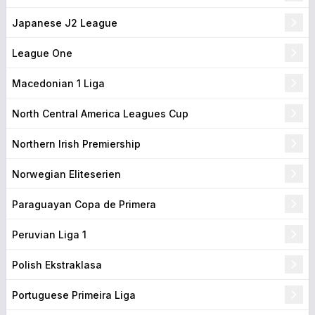
Japanese J2 League
League One
Macedonian 1 Liga
North Central America Leagues Cup
Northern Irish Premiership
Norwegian Eliteserien
Paraguayan Copa de Primera
Peruvian Liga 1
Polish Ekstraklasa
Portuguese Primeira Liga