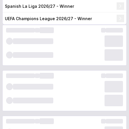
Spanish La Liga 2026/27 - Winner
UEFA Champions League 2026/27 - Winner