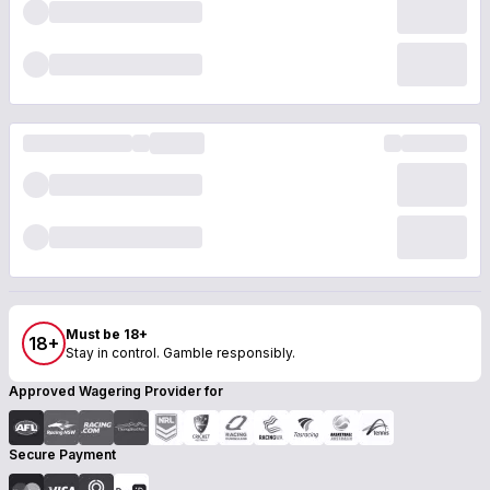
Must be 18+
18+
Stay in control. Gamble responsibly.
Approved Wagering Provider for
Secure Payment