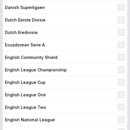
Danish Superligaen
Dutch Eerste Divisie
Dutch Eredivisie
Ecuadorean Serie A
English Community Shield
English League Championship
English League Cup
English League One
English League Two
English National League