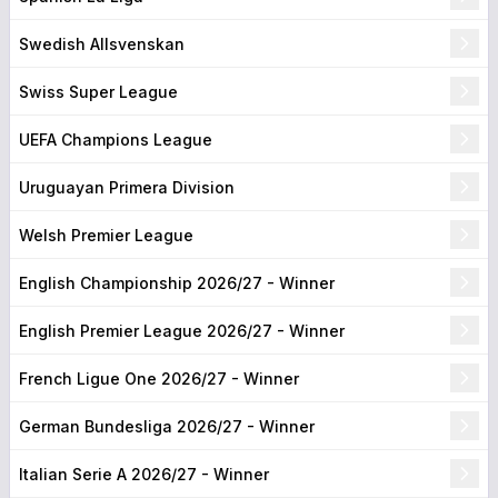
Swedish Allsvenskan
Swiss Super League
UEFA Champions League
Uruguayan Primera Division
Welsh Premier League
English Championship 2026/27 - Winner
English Premier League 2026/27 - Winner
French Ligue One 2026/27 - Winner
German Bundesliga 2026/27 - Winner
Italian Serie A 2026/27 - Winner