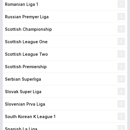
Romanian Liga 1
Russian Premyer Liga
Scottish Championship
Scottish League One
Scottish League Two
Scottish Premiership
Serbian Superliga
Slovak Super Liga
Slovenian Prva Liga
South Korean K League 1
Spanish La Liga