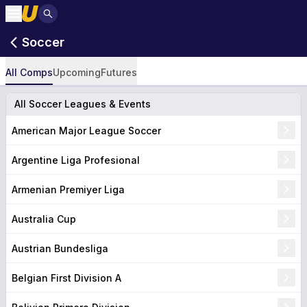
Soccer
All Comps
Upcoming
Futures
All Soccer Leagues & Events
American Major League Soccer
Argentine Liga Profesional
Armenian Premiyer Liga
Australia Cup
Austrian Bundesliga
Belgian First Division A