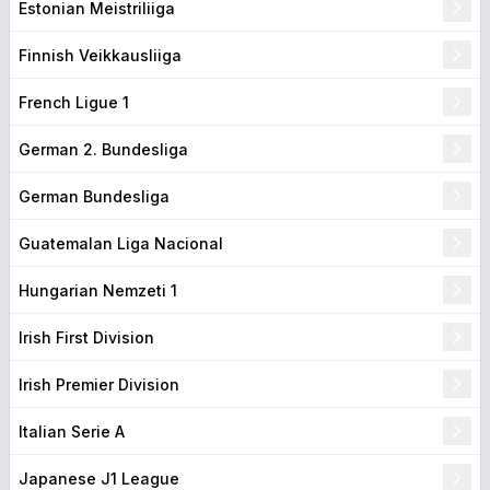
Estonian Meistriliiga
Finnish Veikkausliiga
French Ligue 1
German 2. Bundesliga
German Bundesliga
Guatemalan Liga Nacional
Hungarian Nemzeti 1
Irish First Division
Irish Premier Division
Italian Serie A
Japanese J1 League