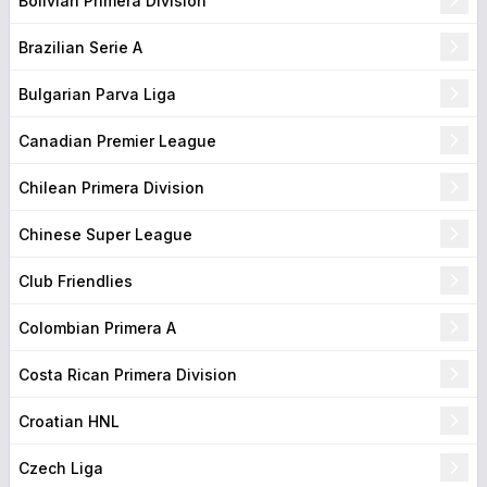
Bolivian Primera Division
Brazilian Serie A
Bulgarian Parva Liga
Canadian Premier League
Chilean Primera Division
Chinese Super League
Club Friendlies
Colombian Primera A
Costa Rican Primera Division
Croatian HNL
Czech Liga