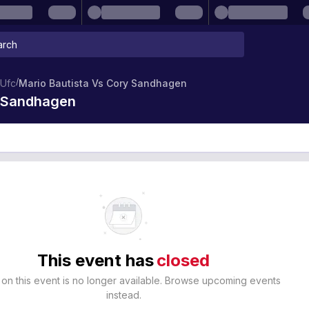
/
Ufc
Mario Bautista Vs Cory Sandhagen
y Sandhagen
This event has
closed
 on this event is no longer available. Browse upcoming events
instead.