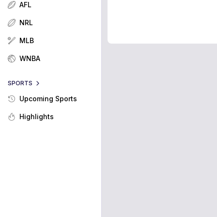
AFL
NRL
MLB
WNBA
SPORTS
Upcoming Sports
Highlights