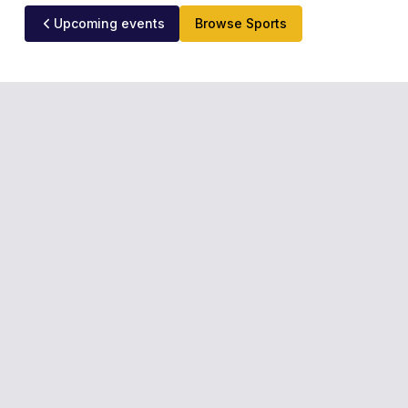
Upcoming events
Browse Sports