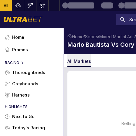
All
/
/
/
Home
Sports
Mixed Martial Arts
Home
Mario Bautista Vs Cor
Promos
All Markets
RACING
Thoroughbreds
Greyhounds
Harness
HIGHLIGHTS
Next to Go
Betting
Today's Racing