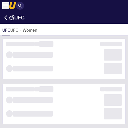
UFC
UFC
UFC - Women