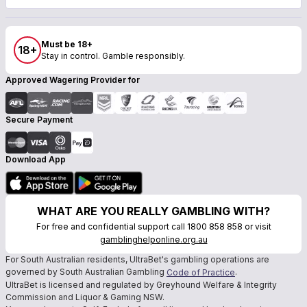
Must be 18+
18+
Stay in control. Gamble responsibly.
Approved Wagering Provider for
Secure Payment
Download App
WHAT ARE YOU REALLY GAMBLING WITH?
For free and confidential support call 1800 858 858 or visit
gamblinghelponline.org.au
For South Australian residents, UltraBet's gambling operations are
governed by South Australian Gambling
.
Code of Practice
UltraBet is licensed and regulated by Greyhound Welfare & Integrity
Commission and Liquor & Gaming NSW.