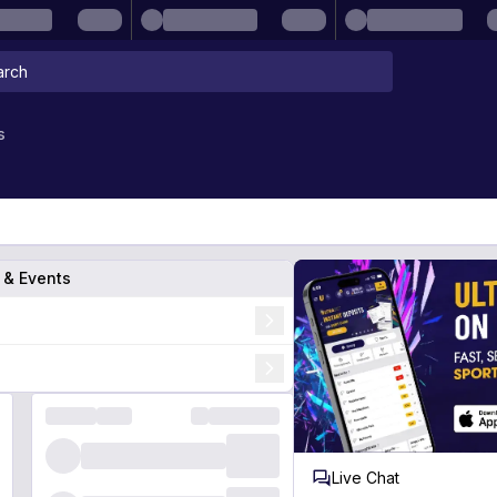
s
s & Events
Live Chat