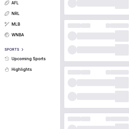
AFL
NRL
MLB
WNBA
SPORTS
Upcoming Sports
Highlights