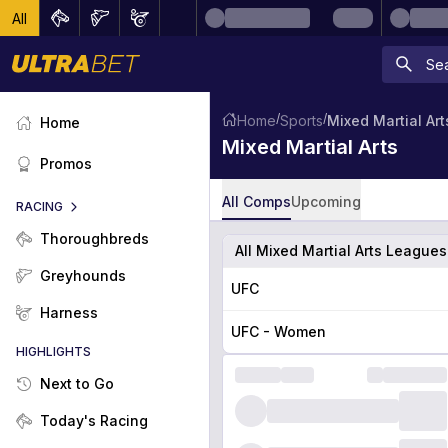
All
/
/
Home
Sports
Mixed Martial Art
Home
Mixed Martial Arts
Promos
All Comps
Upcoming
RACING
Thoroughbreds
All Mixed Martial Arts League
Greyhounds
UFC
Harness
UFC - Women
HIGHLIGHTS
Next to Go
Today's Racing