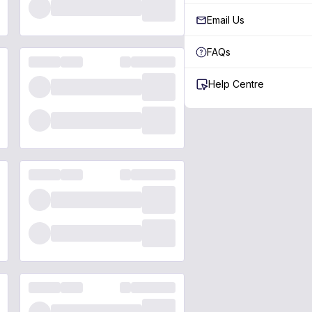
Email Us
FAQs
Help Centre