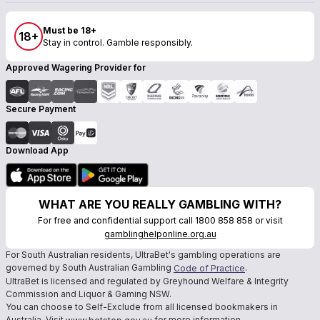
Must be 18+
18+
Stay in control. Gamble responsibly.
Approved Wagering Provider for
Secure Payment
Download App
WHAT ARE YOU REALLY GAMBLING WITH?
For free and confidential support call 1800 858 858 or visit
gamblinghelponline.org.au
For South Australian residents, UltraBet's gambling operations are
governed by South Australian Gambling
.
Code of Practice
UltraBet is licensed and regulated by Greyhound Welfare & Integrity
Commission and Liquor & Gaming NSW.
You can choose to Self-Exclude from all licensed bookmakers in
Australia. Visit
for more information.