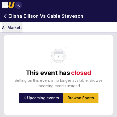
Elisha Ellison Vs Gable Steveson
All Markets
This event has
closed
Betting on this event is no longer available. Browse
upcoming events instead.
Upcoming events
Browse Sports