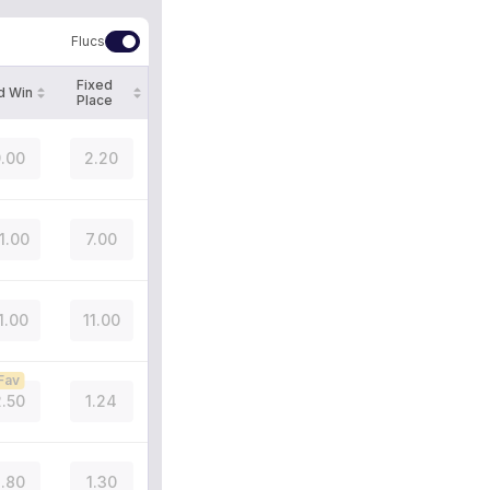
Flucs
Fixed
d Win
Place
.00
2.20
1.00
7.00
1.00
11.00
Fav
.50
1.24
.80
1.30