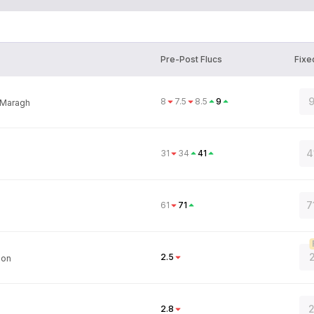
Pre-Post Flucs
Fixe
9
8
7.5
8.5
9
Maragh
4
31
34
41
7
61
71
2
2.5
son
2
2.8