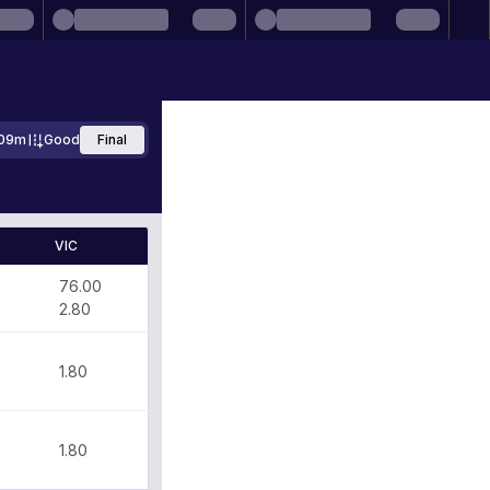
09m
Good
Final
VIC
0
76.00
2.80
1.80
1.80