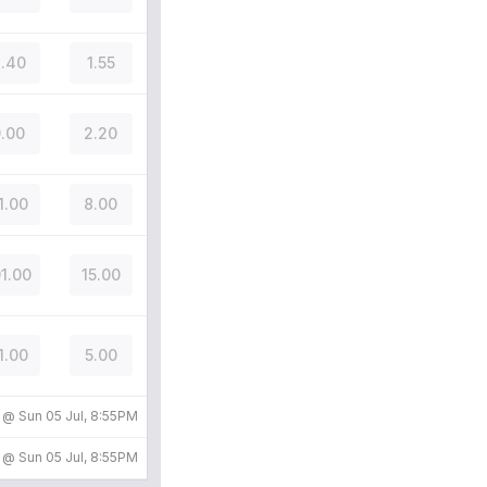
.40
1.55
.00
2.20
1.00
8.00
01.00
15.00
1.00
5.00
d @
Sun 05 Jul, 8:55PM
d @
Sun 05 Jul, 8:55PM