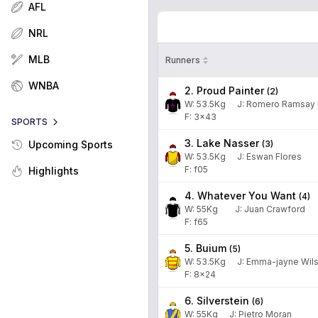
AFL
NRL
MLB
Runners
WNBA
2. Proud Painter
(
2
)
W:
53.5
Kg
J
:
Romero Ramsay 
F: 3x43
SPORTS
3. Lake Nasser
(
3
)
Upcoming Sports
W:
53.5
Kg
J
:
Eswan Flores
F: f05
Highlights
4. Whatever You Want
(
4
)
W:
55
Kg
J
:
Juan Crawford
F: f65
5. Buium
(
5
)
W:
53.5
Kg
J
:
Emma-jayne Wil
F: 8x24
6. Silverstein
(
6
)
W:
55
Kg
J
:
Pietro Moran