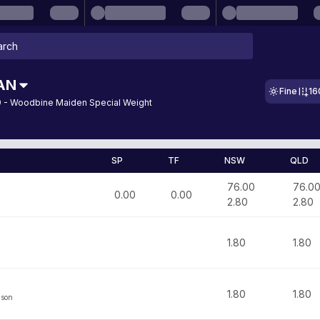
AN
Fine
16
 - Woodbine Maiden Special Weight
SP
TF
NSW
QLD
76.00
76.0
0.00
0.00
2.80
2.80
1.80
1.80
1.80
1.80
lson