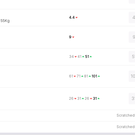
4
4.4
:
55
Kg
9
9
5
34
41
51
1
61
71
81
101
3
26
31
26
31
Scratche
Scratche