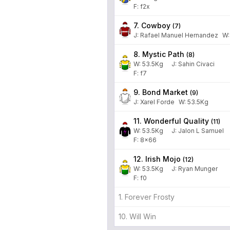
F: f2x
7. Cowboy
(
7
)
J
:
Rafael Manuel Hernandez
W
8. Mystic Path
(
8
)
W:
53.5
Kg
J
:
Sahin Civaci
F: f7
9. Bond Market
(
9
)
J
:
Xarel Forde
W:
53.5
Kg
11. Wonderful Quality
(
11
)
W:
53.5
Kg
J
:
Jalon L Samuel
F: 8x66
12. Irish Mojo
(
12
)
W:
53.5
Kg
J
:
Ryan Munger
F: f0
1. Forever Frosty
10. Will Win