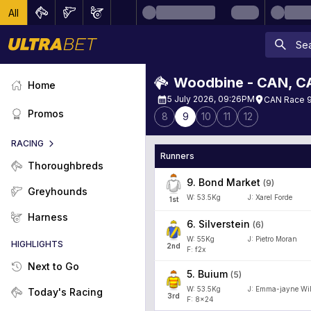
All
Woodbine - CAN
,
C
Home
5 July 2026, 09:26PM
CAN Race 9
Promos
8
9
10
11
12
RACING
Runners
Thoroughbreds
9
.
Bond Market
(
9
)
Greyhounds
W:
53.5
Kg
J
:
Xarel Forde
1
st
Harness
6
.
Silverstein
(
6
)
W:
55
Kg
J
:
Pietro Moran
HIGHLIGHTS
2
nd
F: f2x
Next to Go
5
.
Buium
(
5
)
W:
53.5
Kg
J
:
Emma-jayne Wi
Today's Racing
3
rd
F: 8x24