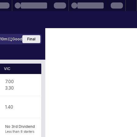
710m
Good
Final
VIC
7.00
3.30
1.40
No 3rd Dividend
Less than 8 starters