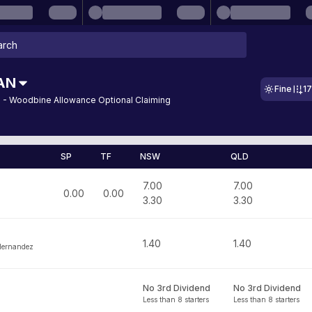
AN
Fine
1
 - Woodbine Allowance Optional Claiming
SP
TF
NSW
QLD
7.00
7.00
0.00
0.00
3.30
3.30
1.40
1.40
Hernandez
No 3rd Dividend
No 3rd Dividend
Less than 8 starters
Less than 8 starters