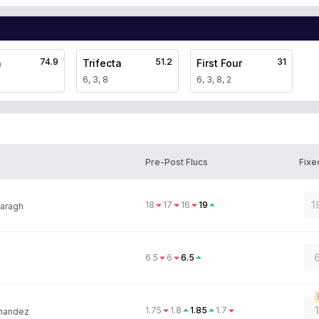
74.9
51.2
31
a
Trifecta
First Four
6, 3, 8
6, 3, 8, 2
Pre-Post Flucs
Fixe
1
18
17
16
19
aragh
6
6.5
6
6.5
1.75
1.8
1.85
1.7
rnandez