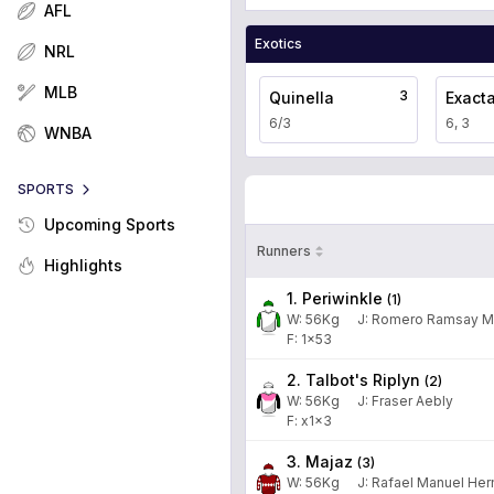
AFL
Exotics
NRL
MLB
3
Quinella
Exact
6/3
6, 3
WNBA
SPORTS
Upcoming Sports
Runners
Highlights
1. Periwinkle
(
1
)
W:
56
Kg
J
:
Romero Ramsay M
F: 1x53
2. Talbot's Riplyn
(
2
)
W:
56
Kg
J
:
Fraser Aebly
F: x1x3
3. Majaz
(
3
)
W:
56
Kg
J
:
Rafael Manuel He