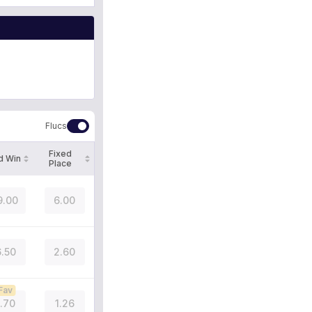
Flucs
Fixed
d Win
Place
9.00
6.00
.50
2.60
Fav
1.70
1.26