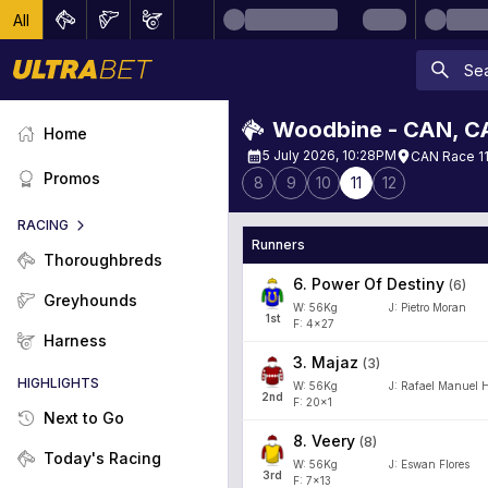
All
Woodbine - CAN
,
C
Home
5 July 2026, 10:28PM
CAN Race 11
Promos
8
9
10
11
12
RACING
Runners
Thoroughbreds
6
.
Power Of Destiny
(
6
)
Greyhounds
W:
56
Kg
J
:
Pietro Moran
1
st
F: 4x27
Harness
3
.
Majaz
(
3
)
HIGHLIGHTS
W:
56
Kg
J
:
Rafael Manuel 
2
nd
F: 20x1
Next to Go
8
.
Veery
(
8
)
Today's Racing
W:
56
Kg
J
:
Eswan Flores
3
rd
F: 7x13