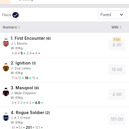
Fixed
Flucs
Runners
WIN
1. First Encounter
(
6
)
Fav
J
:
L Morris
4.00
W:
61
Kg
4.8
5
3.9
4
2. Ignition
(
1
)
J
:
Zoe Lewis
15.00
W:
61
Kg
11
12
16
15
3. Masqool
(
9
)
J
:
Myla Coppins
4.60
W:
61
Kg
3
3.2
4.4
4.6
4. Rogue Soldier
(
2
)
J
:
K T O'neill
151.00
W:
61
Kg
41
51
201
151