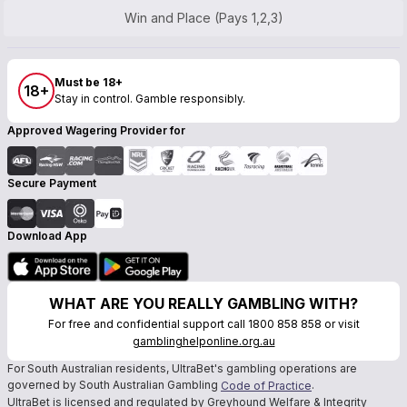
Win and Place (Pays 1,2,3)
Must be 18+
18+
Stay in control. Gamble responsibly.
Approved Wagering Provider for
Secure Payment
Download App
WHAT ARE YOU REALLY GAMBLING WITH?
For free and confidential support call 1800 858 858 or visit
gamblinghelponline.org.au
For South Australian residents, UltraBet's gambling operations are
governed by South Australian Gambling
.
Code of Practice
UltraBet is licensed and regulated by Greyhound Welfare & Integrity