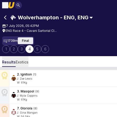
Wolverhampton - ENG
,
ENG
7 July 2026, 05:42PM
ENG Race 4 - Cavani Sartorial Cl...
1739m
Final
1
2
3
4
5
6
Results
Exotics
2
.
Ignition
(
1
)
J
:
Zoe Lewis
W:
61
Kg
3
.
Masqool
(
9
)
J
:
Myla Coppins
W:
61
Kg
7
.
Gloriola
(
8
)
J
:
Gina Mangan
W:
56.5
Kg