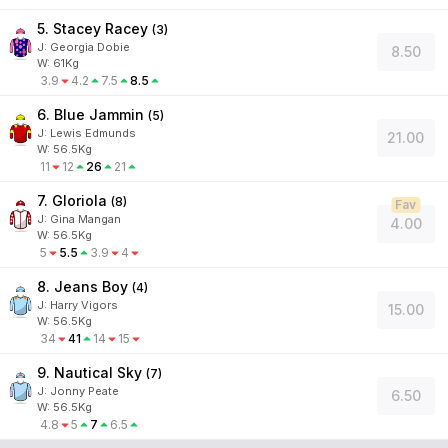
5. Stacey Racey
(
3
)
J
:
Georgia Dobie
8.50
W:
61
Kg
3.9
4.2
7.5
8.5
6. Blue Jammin
(
5
)
J
:
Lewis Edmunds
21.00
W:
56.5
Kg
11
12
26
21
7. Gloriola
(
8
)
Fav
J
:
Gina Mangan
4.00
W:
56.5
Kg
5
5.5
3.9
4
8. Jeans Boy
(
4
)
J
:
Harry Vigors
15.00
W:
56.5
Kg
34
41
14
15
9. Nautical Sky
(
7
)
J
:
Jonny Peate
6.50
W:
56.5
Kg
4.8
5
7
6.5