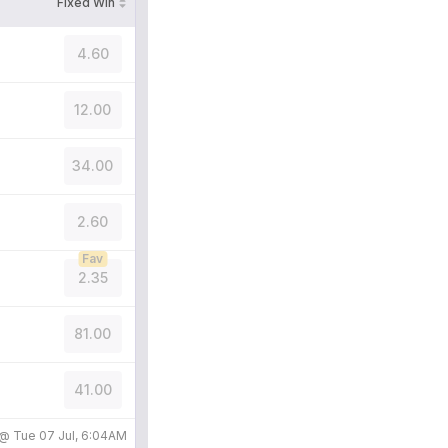
Fixed Win
4.60
12.00
34.00
2.60
Fav
2.35
81.00
41.00
 @
Tue 07 Jul, 6:04AM