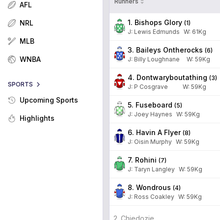
Runners
AFL
1. Bishops Glory
NRL
(
1
)
J
:
Lewis Edmunds
W:
61
Kg
MLB
3. Baileys Ontherocks
(
6
)
WNBA
J
:
Billy Loughnane
W:
59
Kg
4. Dontwaryboutathing
(
3
)
SPORTS
J
:
P Cosgrave
W:
59
Kg
Upcoming Sports
5. Fuseboard
(
5
)
J
:
Joey Haynes
W:
59
Kg
Highlights
6. Havin A Flyer
(
8
)
J
:
Oisin Murphy
W:
59
Kg
7. Rohini
(
7
)
J
:
Taryn Langley
W:
59
Kg
8. Wondrous
(
4
)
J
:
Ross Coakley
W:
59
Kg
2. Chiedozie