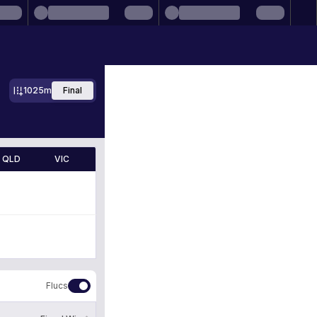
1025m
Final
QLD
VIC
Flucs