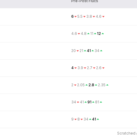
Pre-Post Flucs
6
5.5
3.8
4.6
4.6
4.8
11
12
20
21
41
34
4
3.9
2.7
2.6
2
2.05
2.8
2.35
34
41
91
81
9
8
34
41
Scratched