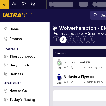
All
Wolverhampton - E
Home
7 July 2026, 04:40PM
ENG Race 2
Promos
1
2
3
4
5
6
RACING
Runners
Thoroughbreds
5
.
Fuseboard
(
5
)
Greyhounds
W:
59
Kg
J
:
Joey Haynes
1
st
Harness
6
.
Havin A Flyer
(
8
)
W:
59
Kg
J
:
Oisin Murphy
2
nd
HIGHLIGHTS
Next to Go
Today's Racing