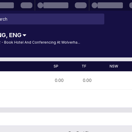
NG
,
ENG
 - Book Hotel And Conferencing At Wolverha...
SP
TF
NSW
0.00
0.00