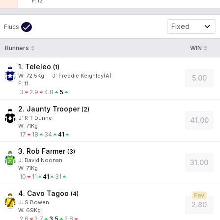
F: f2
Fixed
Flucs
Runners
WIN
1. Teleleo
(
1
)
W:
72.5
Kg
J
:
Freddie Keighley(A)
5.00
F: f1
3
2.9
4.8
5
2. Jaunty Trooper
(
2
)
J
:
R T Dunne
41.00
W:
71
Kg
17
18
34
41
3. Rob Farmer
(
3
)
J
:
David Noonan
31.00
W:
71
Kg
10
11
41
31
4. Cavo Tagoo
(
4
)
Fav
J
:
S Bowen
2.80
W:
69
Kg
2.6
2.7
3.5
2.8