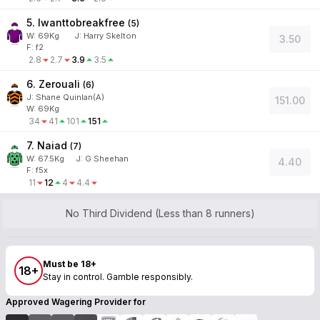
5. Iwanttobreakfree
(
5
)
W:
69
Kg
J
:
Harry Skelton
3.50
F: f2
2.8
2.7
3.9
3.5
6. Zerouali
(
6
)
J
:
Shane Quinlan(A)
151.00
W:
69
Kg
34
41
101
151
7. Naiad
(
7
)
W:
67.5
Kg
J
:
G Sheehan
4.40
F: f5x
11
12
4
4.4
No Third Dividend (Less than 8 runners)
Must be 18+
18+
Stay in control. Gamble responsibly.
Approved Wagering Provider for