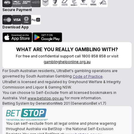
Secure Payment
Download App
WHAT ARE YOU REALLY GAMBLING WITH?
For free and confidential support call 1800 858 858 or visit
gamblinghelponline.org.au
For South Australian residents, UltraBet's gambling operations are
governed by South Australian Gambling
.
Code of Practice
UltraBet is licensed and regulated by Greyhound Welfare & Integrity
Commission and Liquor & Gaming NSW.
You can choose to Self-Exclude from all licensed bookmakers in
Australia. Visit
for more information.
www.betstop.gov.au
Betting System by GenerationWeb 201 (GenerationBet v1.7)
You can self-exclude from all legal online and phone wagering
throughout Australia via BetStop - the National Self-Exclusion