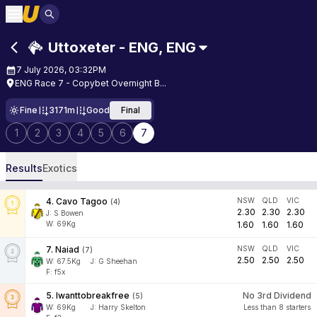
Uttoxeter - ENG
,
ENG
7 July 2026, 03:32PM
ENG Race 7 - Copybet Overnight B...
Fine
3171m
Good
Final
1
2
3
4
5
6
7
Results
Exotics
4
.
Cavo Tagoo
NSW
QLD
VIC
(
4
)
2.30
2.30
2.30
J
:
S Bowen
W:
69
Kg
1.60
1.60
1.60
7
.
Naiad
NSW
QLD
VIC
(
7
)
2.50
2.50
2.50
W:
67.5
Kg
J
:
G Sheehan
F: f5x
5
.
Iwanttobreakfree
No 3rd Dividend
(
5
)
W:
69
Kg
J
:
Harry Skelton
Less than 8 starters