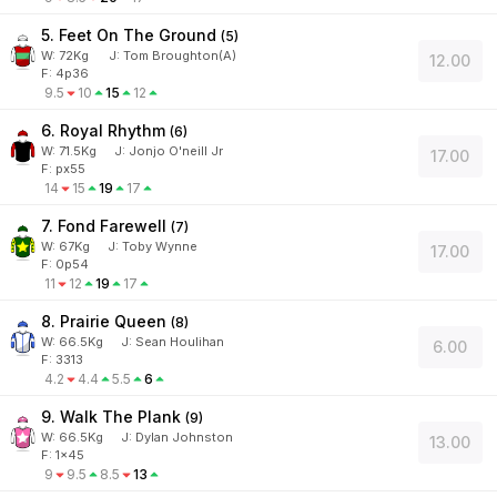
5. Feet On The Ground
(
5
)
W:
72
Kg
J
:
Tom Broughton(A)
12.00
F: 4p36
9.5
10
15
12
6. Royal Rhythm
(
6
)
W:
71.5
Kg
J
:
Jonjo O'neill Jr
17.00
F: px55
14
15
19
17
7. Fond Farewell
(
7
)
W:
67
Kg
J
:
Toby Wynne
17.00
F: 0p54
11
12
19
17
8. Prairie Queen
(
8
)
W:
66.5
Kg
J
:
Sean Houlihan
6.00
F: 3313
4.2
4.4
5.5
6
9. Walk The Plank
(
9
)
W:
66.5
Kg
J
:
Dylan Johnston
13.00
F: 1x45
9
9.5
8.5
13