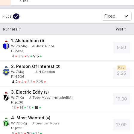
F: px91
Fixed
Flucs
Runners
WIN
1. Alshadhian
(
1
)
W:
76.5
Kg
J
:
Jack Tudor
9.50
F: 23x3
4
3.9
9
9.5
2. Person Of Interest
(
2
)
Fav
W:
76
Kg
J
:
H Cobden
2.25
F: 4906
4.2
4
2.2
2.25
3. Electric Eddy
(
3
)
W:
74
Kg
J
:
Toby Mccain-mitchell(A)
19.00
F: px36
13
14
18
19
4. Most Wanted
(
4
)
W:
72.5
Kg
J
:
Brendan Powell
17.00
F: px91
9
8.5
20
17