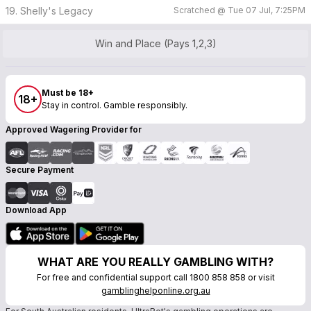
19. Shelly's Legacy
Scratched @
Tue 07 Jul, 7:25PM
Win and Place (Pays 1,2,3)
Must be 18+
18+
Stay in control. Gamble responsibly.
Approved Wagering Provider for
Secure Payment
Download App
WHAT ARE YOU REALLY GAMBLING WITH?
For free and confidential support call 1800 858 858 or visit
gamblinghelponline.org.au