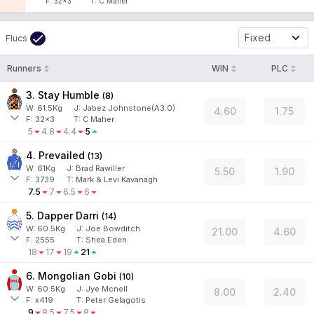
F:
32x3
T:
C Maher
Fixed
Flucs
Runners
WIN
PLC
3. Stay Humble
(
8
)
W:
61.5
Kg
J
:
Jabez Johnstone(A3.0)
4.60
1.75
F:
32x3
T:
C Maher
5
4.8
4.4
5
4. Prevailed
(
13
)
W:
61
Kg
J
:
Brad Rawiller
5.50
1.90
F:
3739
T:
Mark & Levi Kavanagh
7.5
7
6.5
6
5. Dapper Darri
(
14
)
W:
60.5
Kg
J
:
Joe Bowditch
21.00
4.60
F:
2555
T:
Shea Eden
18
17
19
21
6. Mongolian Gobi
(
10
)
W:
60.5
Kg
J
:
Jye Mcneil
8.00
2.40
F:
x419
T:
Peter Gelagotis
9
8.5
7.5
8