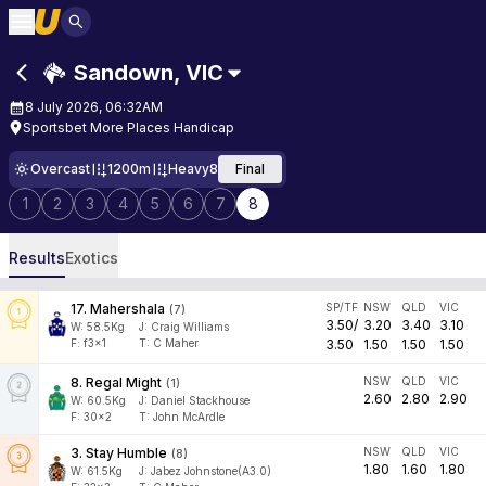
Sandown
,
VIC
8 July 2026, 06:32AM
Sportsbet More Places Handicap
Overcast
1200m
Heavy8
Final
1
2
3
4
5
6
7
8
Results
Exotics
17
.
Mahershala
SP/TF
NSW
QLD
VIC
(
7
)
3.50
/
3.20
3.40
3.10
W:
58.5
Kg
J
:
Craig Williams
F:
f3x1
T:
C Maher
3.50
1.50
1.50
1.50
8
.
Regal Might
NSW
QLD
VIC
(
1
)
2.60
2.80
2.90
W:
60.5
Kg
J
:
Daniel Stackhouse
F:
30x2
T:
John McArdle
3
.
Stay Humble
NSW
QLD
VIC
(
8
)
1.80
1.60
1.80
W:
61.5
Kg
J
:
Jabez Johnstone(A3.0)