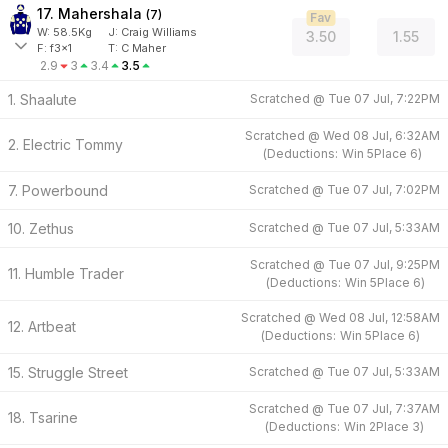
17. Mahershala
(
7
)
Fav
W:
58.5
Kg
J
:
Craig Williams
3.50
1.55
F:
f3x1
T:
C Maher
2.9
3
3.4
3.5
1. Shaalute
Scratched @
Tue 07 Jul, 7:22PM
Scratched @
Wed 08 Jul, 6:32AM
2. Electric Tommy
(
Deductions:
Win
5
Place
6
)
7. Powerbound
Scratched @
Tue 07 Jul, 7:02PM
10. Zethus
Scratched @
Tue 07 Jul, 5:33AM
Scratched @
Tue 07 Jul, 9:25PM
11. Humble Trader
(
Deductions:
Win
5
Place
6
)
Scratched @
Wed 08 Jul, 12:58AM
12. Artbeat
(
Deductions:
Win
5
Place
6
)
15. Struggle Street
Scratched @
Tue 07 Jul, 5:33AM
Scratched @
Tue 07 Jul, 7:37AM
18. Tsarine
(
Deductions:
Win
2
Place
3
)