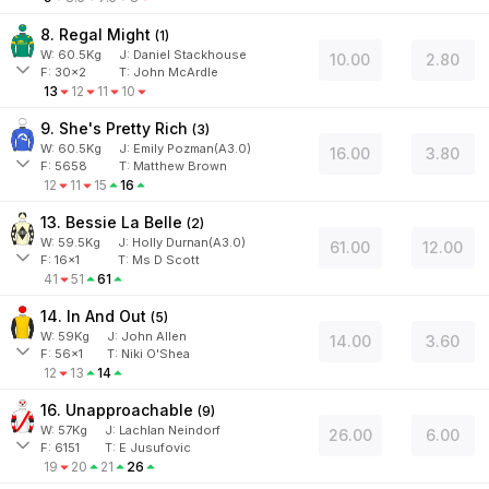
8. Regal Might
(
1
)
W:
60.5
Kg
J
:
Daniel Stackhouse
10.00
2.80
F:
30x2
T:
John McArdle
13
12
11
10
9. She's Pretty Rich
(
3
)
W:
60.5
Kg
J
:
Emily Pozman(A3.0)
16.00
3.80
F:
5658
T:
Matthew Brown
12
11
15
16
13. Bessie La Belle
(
2
)
W:
59.5
Kg
J
:
Holly Durnan(A3.0)
61.00
12.00
F:
16x1
T:
Ms D Scott
41
51
61
14. In And Out
(
5
)
W:
59
Kg
J
:
John Allen
14.00
3.60
F:
56x1
T:
Niki O'Shea
12
13
14
16. Unapproachable
(
9
)
W:
57
Kg
J
:
Lachlan Neindorf
26.00
6.00
F:
6151
T:
E Jusufovic
19
20
21
26