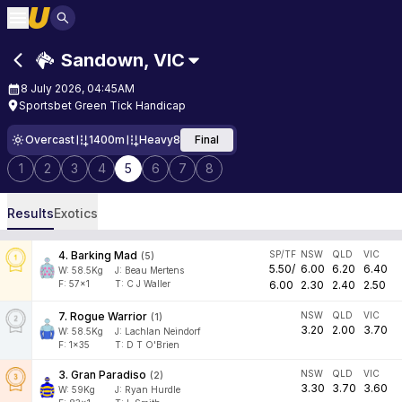
Sandown
,
VIC
8 July 2026, 04:45AM
Sportsbet Green Tick Handicap
Overcast
1400m
Heavy8
Final
1
2
3
4
5
6
7
8
Results
Exotics
4
.
Barking Mad
SP/TF
NSW
QLD
VIC
(
5
)
5.50
/
6.00
6.20
6.40
W:
58.5
Kg
J
:
Beau Mertens
F:
57x1
T:
C J Waller
6.00
2.30
2.40
2.50
7
.
Rogue Warrior
NSW
QLD
VIC
(
1
)
3.20
2.00
3.70
W:
58.5
Kg
J
:
Lachlan Neindorf
F:
1x35
T:
D T O'Brien
3
.
Gran Paradiso
NSW
QLD
VIC
(
2
)
3.30
3.70
3.60
W:
59
Kg
J
:
Ryan Hurdle