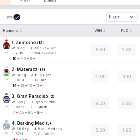
F:
83x1
T:
L Smith
Fixed
Flucs
Runners
WIN
PLC
1. Zentorno
(
13
)
W:
61
Kg
J
:
Brad Rawiller
8.50
2.80
F:
x515
T:
Patrick Payne
10
9.5
9
2. Materazzi
(
3
)
W:
60
Kg
J
:
Billy Egan
11.00
3.10
F:
3061
T:
G Eurell
14
13
10
11
3. Gran Paradiso
(
2
)
W:
59
Kg
J
:
Ryan Hurdle
9.00
2.80
F:
83x1
T:
L Smith
7
7.5
8.5
9
4. Barking Mad
(
5
)
W:
58.5
Kg
J
:
Beau Mertens
5.00
1.95
F:
57x1
T:
C J Waller
6
5.5