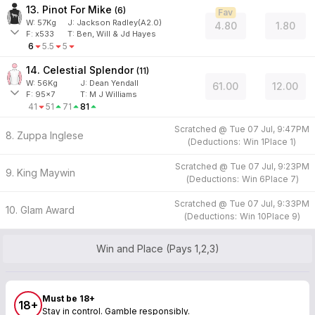
13. Pinot For Mike
(
6
)
Fav
W:
57
Kg
J
:
Jackson Radley(A2.0)
4.80
1.80
F:
x533
T:
Ben, Will & Jd Hayes
6
5.5
5
14. Celestial Splendor
(
11
)
W:
56
Kg
J
:
Dean Yendall
61.00
12.00
F:
95x7
T:
M J Williams
41
51
71
81
Scratched @
Tue 07 Jul, 9:47PM
8. Zuppa Inglese
(
Deductions:
Win
1
Place
1
)
Scratched @
Tue 07 Jul, 9:23PM
9. King Maywin
(
Deductions:
Win
6
Place
7
)
Scratched @
Tue 07 Jul, 9:33PM
10. Glam Award
(
Deductions:
Win
10
Place
9
)
Win and Place (Pays 1,2,3)
Must be 18+
18+
Stay in control. Gamble responsibly.