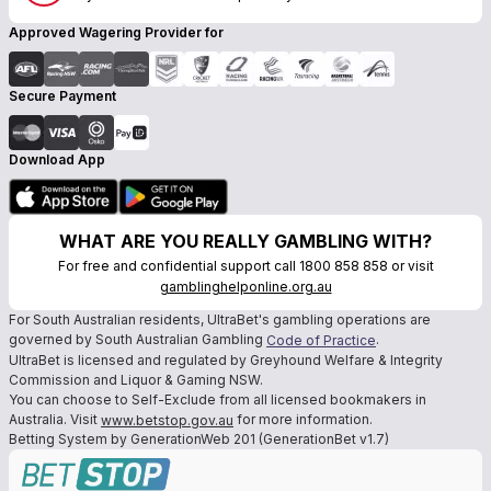
Approved Wagering Provider for
Secure Payment
Download App
WHAT ARE YOU REALLY GAMBLING WITH?
For free and confidential support call 1800 858 858 or visit
gamblinghelponline.org.au
For South Australian residents, UltraBet's gambling operations are
governed by South Australian Gambling
.
Code of Practice
UltraBet is licensed and regulated by Greyhound Welfare & Integrity
Commission and Liquor & Gaming NSW.
You can choose to Self-Exclude from all licensed bookmakers in
Australia. Visit
for more information.
www.betstop.gov.au
Betting System by GenerationWeb 201 (GenerationBet v1.7)