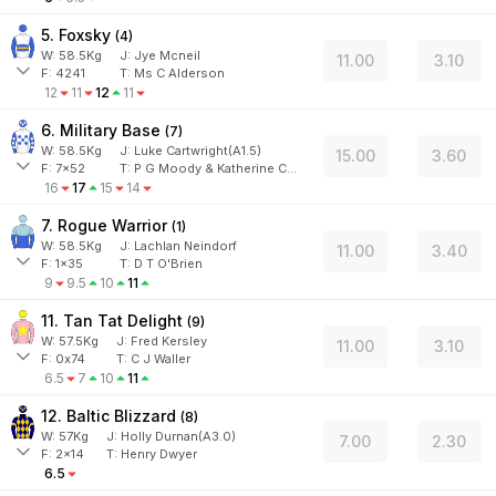
5. Foxsky
(
4
)
W:
58.5
Kg
J
:
Jye Mcneil
11.00
3.10
F:
4241
T:
Ms C Alderson
12
11
12
11
6. Military Base
(
7
)
W:
58.5
Kg
J
:
Luke Cartwright(A1.5)
15.00
3.60
F:
7x52
T:
P G Moody & Katherine Coleman
16
17
15
14
7. Rogue Warrior
(
1
)
W:
58.5
Kg
J
:
Lachlan Neindorf
11.00
3.40
F:
1x35
T:
D T O'Brien
9
9.5
10
11
11. Tan Tat Delight
(
9
)
W:
57.5
Kg
J
:
Fred Kersley
11.00
3.10
F:
0x74
T:
C J Waller
6.5
7
10
11
12. Baltic Blizzard
(
8
)
W:
57
Kg
J
:
Holly Durnan(A3.0)
7.00
2.30
F:
2x14
T:
Henry Dwyer
6.5