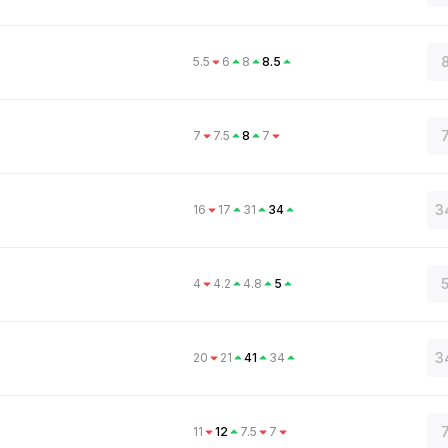
8
5.5
6
8
8.5
7
7.5
8
7
3
16
17
31
34
5
4
4.2
4.8
5
3
20
21
41
34
11
12
7.5
7