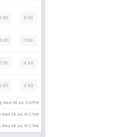
1.00
8.00
6.00
7.00
7.00
4.80
6.00
4.60
 @
Wed 08 Jul, 3:42PM
@
Wed 08 Jul, 10:27AM
@
Wed 08 Jul, 10:27AM