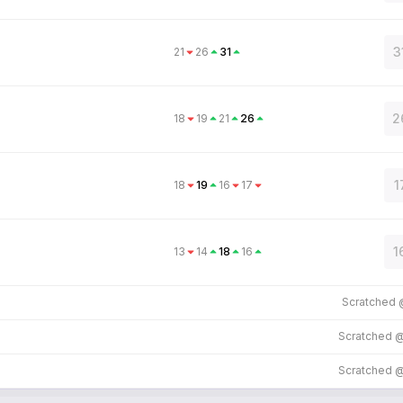
3
21
26
31
2
18
19
21
26
1
18
19
16
17
1
13
14
18
16
Scratched
Scratched 
Scratched 