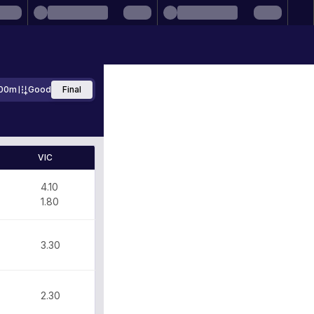
00m
Good
Final
VIC
4.10
1.80
3.30
2.30