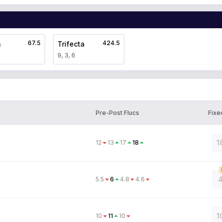
67.5
424.5
a
Trifecta
9, 3, 6
Pre-Post Flucs
Fixe
1
12
13
17
18
4
5.5
6
4.8
4.6
1
10
11
10