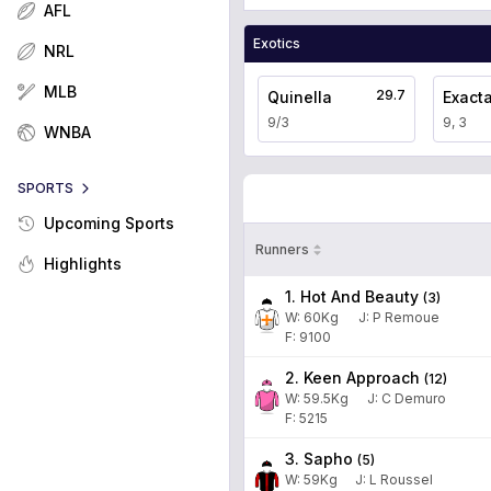
AFL
Exotics
NRL
MLB
29.7
Quinella
Exact
9/3
9, 3
WNBA
SPORTS
Upcoming Sports
Runners
Highlights
1. Hot And Beauty
(
3
)
W:
60
Kg
J
:
P Remoue
F: 9100
2. Keen Approach
(
12
)
W:
59.5
Kg
J
:
C Demuro
F: 5215
3. Sapho
(
5
)
W:
59
Kg
J
:
L Roussel