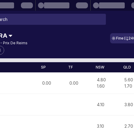
RA
Fine
24
- Prix De Reims
8
SP
TF
NSW
QLD
4.80
5.60
0.00
0.00
1.60
1.70
4.10
3.80
3.10
2.70