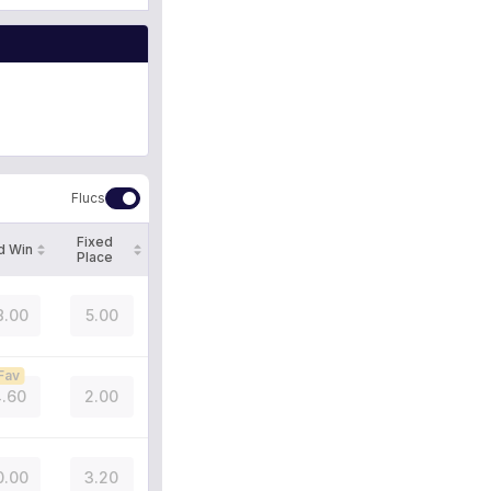
Flucs
Fixed
d Win
Place
8.00
5.00
Fav
.60
2.00
0.00
3.20