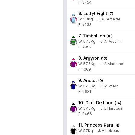
F: 3454
6. Lettyt Fight
(
7
)
W:
58
Kg
J
:
A Lemaitre
F: x033
7. Timballina
(
10
)
W:
57.5
Kg
J
:
A Pouchin
F: 4092
8. Argyron
(
13
)
W:
57.5
Kg
J
:
A Madamet
F: 1009
9. Anctot
(
9
)
W:
57.5
Kg
J
:
M Velon
F: 6631
10. Clair De Lune
(
14
)
W:
57.5
Kg
J
:
E Hardouin
F: 9x66
11. Princess Kara
(
4
)
W:
57
Kg
J
:
H Lebouc