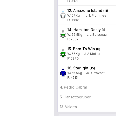
F: 0871
12. Amazone Island
(
11
)
W:
57
Kg
J
:
L Plommee
F: 800x
14. Hamilton Desjy
(
1
)
W:
56.5
Kg
J
:
L Boisseau
F: x00x
15. Born To Win
(
8
)
W:
56
Kg
J
:
A Molins
F: 5370
16. Starlight
(
15
)
W:
55.5
Kg
J
:
D Provost
F: 4515
4. Pedro Cabral
5. Hansottogruber
13. Valerta