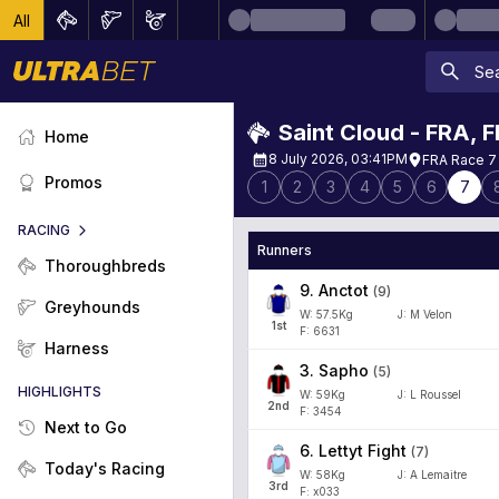
All
Saint Cloud - FRA
,
F
Home
8 July 2026, 03:41PM
FRA Race 7 
Promos
1
2
3
4
5
6
7
RACING
Runners
Thoroughbreds
9
.
Anctot
(
9
)
Greyhounds
W:
57.5
Kg
J
:
M Velon
1
st
F: 6631
Harness
3
.
Sapho
(
5
)
HIGHLIGHTS
W:
59
Kg
J
:
L Roussel
2
nd
F: 3454
Next to Go
6
.
Lettyt Fight
(
7
)
Today's Racing
W:
58
Kg
J
:
A Lemaitre
3
rd
F: x033