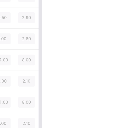
.50
2.90
7.00
2.60
4.00
8.00
.00
2.10
4.00
8.00
7.00
2.10