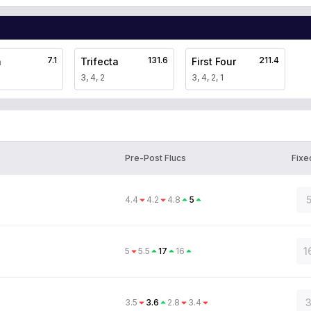
7.1
131.6
211.4
a
Trifecta
First Four
3, 4, 2
3, 4, 2, 1
Pre-Post Flucs
Fixe
5
4.4
4.2
4.8
5
1
5
5.5
17
16
3
3.5
3.6
2.8
3.4