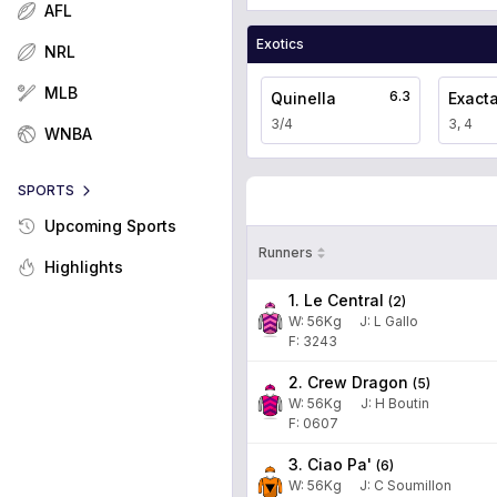
AFL
Exotics
NRL
MLB
6.3
Quinella
Exact
3/4
3, 4
WNBA
SPORTS
Upcoming Sports
Runners
Highlights
1. Le Central
(
2
)
W:
56
Kg
J
:
L Gallo
F: 3243
2. Crew Dragon
(
5
)
W:
56
Kg
J
:
H Boutin
F: 0607
3. Ciao Pa'
(
6
)
W:
56
Kg
J
:
C Soumillon