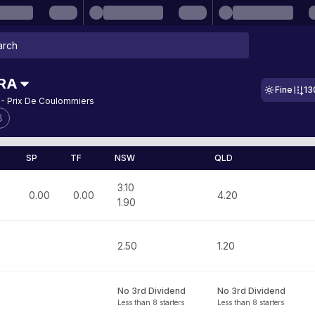
RA
Fine
13
 - Prix De Coulommiers
8
SP
TF
NSW
QLD
3.10
0.00
0.00
4.20
1.90
2.50
1.20
No 3rd Dividend
No 3rd Dividend
Less than 8 starters
Less than 8 starters