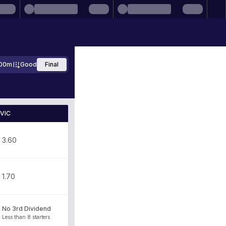
00m
Good
Final
VIC
3.60
1.70
No 3rd Dividend
Less than 8 starters