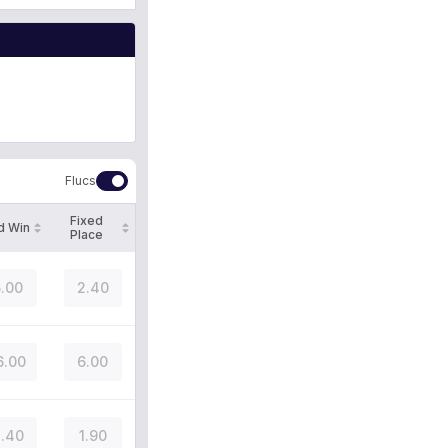
Flucs
Fixed
d Win
Place
.00
2.40
6.00
6.00
.40
1.90