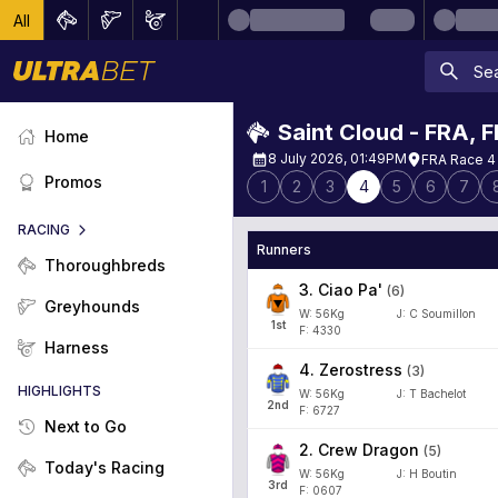
All
Saint Cloud - FRA
,
F
Home
8 July 2026, 01:49PM
FRA Race 4
Promos
1
2
3
4
5
6
7
RACING
Runners
Thoroughbreds
3
.
Ciao Pa'
(
6
)
Greyhounds
W:
56
Kg
J
:
C Soumillon
1
st
F: 4330
Harness
4
.
Zerostress
(
3
)
HIGHLIGHTS
W:
56
Kg
J
:
T Bachelot
2
nd
F: 6727
Next to Go
2
.
Crew Dragon
(
5
)
Today's Racing
W:
56
Kg
J
:
H Boutin
3
rd
F: 0607