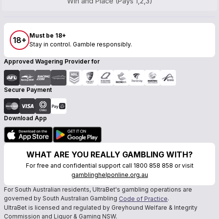
Win and Place (Pays 1,2,3)
Must be 18+
18+
Stay in control. Gamble responsibly.
Approved Wagering Provider for
Secure Payment
Download App
WHAT ARE YOU REALLY GAMBLING WITH?
For free and confidential support call 1800 858 858 or visit
gamblinghelponline.org.au
For South Australian residents, UltraBet's gambling operations are
governed by South Australian Gambling
.
Code of Practice
UltraBet is licensed and regulated by Greyhound Welfare & Integrity
Commission and Liquor & Gaming NSW.