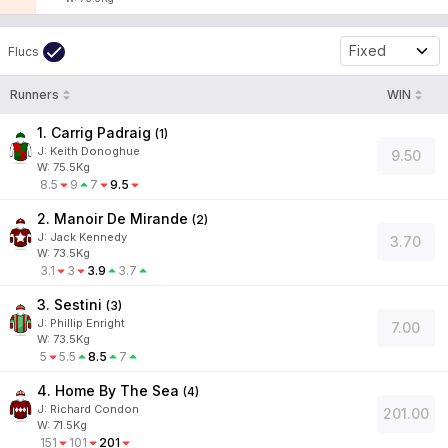
Fixed
Flucs
Runners
WIN
1. Carrig Padraig
(
1
)
J
:
Keith Donoghue
9.50
W:
75.5
Kg
8.5
9
7
9.5
2. Manoir De Mirande
(
2
)
J
:
Jack Kennedy
3.70
W:
73.5
Kg
3.1
3
3.9
3.7
3. Sestini
(
3
)
J
:
Phillip Enright
7.00
W:
73.5
Kg
5
5.5
8.5
7
4. Home By The Sea
(
4
)
J
:
Richard Condon
201.00
W:
71.5
Kg
151
101
201