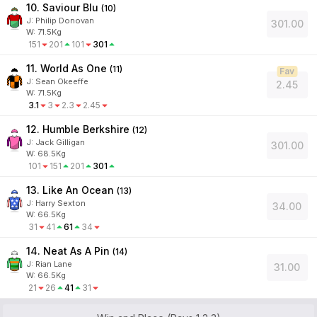
10. Saviour Blu
(
10
)
J
:
Philip Donovan
301.00
W:
71.5
Kg
151
201
101
301
11. World As One
(
11
)
Fav
J
:
Sean Okeeffe
2.45
W:
71.5
Kg
3.1
3
2.3
2.45
12. Humble Berkshire
(
12
)
J
:
Jack Gilligan
301.00
W:
68.5
Kg
101
151
201
301
13. Like An Ocean
(
13
)
J
:
Harry Sexton
34.00
W:
66.5
Kg
31
41
61
34
14. Neat As A Pin
(
14
)
J
:
Rian Lane
31.00
W:
66.5
Kg
21
26
41
31