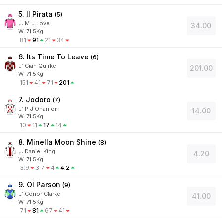
5. Il Pirata
(
5
)
J
:
M J Love
34.00
W:
71.5
Kg
81
91
21
34
6. Its Time To Leave
(
6
)
J
:
Cian Quirke
201.00
W:
71.5
Kg
151
41
71
201
7. Jodoro
(
7
)
J
:
P J Ohanlon
14.00
W:
71.5
Kg
10
11
17
14
8. Minella Moon Shine
(
8
)
J
:
Daniel King
4.20
W:
71.5
Kg
3.9
3.7
4
4.2
9. Ol Parson
(
9
)
J
:
Conor Clarke
41.00
W:
71.5
Kg
71
81
67
41