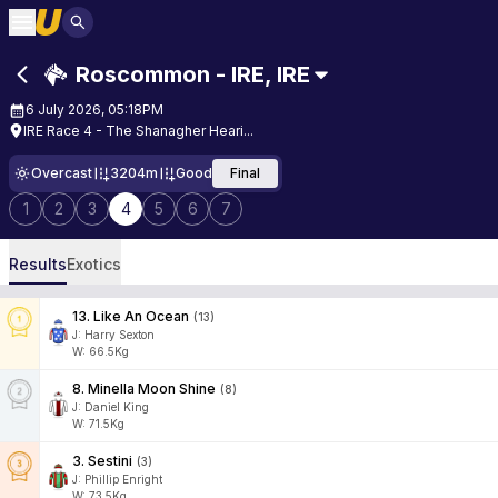
Roscommon - IRE
,
IRE
6 July 2026, 05:18PM
IRE Race 4 - The Shanagher Heari...
Overcast
3204m
Good
Final
1
2
3
4
5
6
7
Results
Exotics
13
.
Like An Ocean
(
13
)
J
:
Harry Sexton
W:
66.5
Kg
8
.
Minella Moon Shine
(
8
)
J
:
Daniel King
W:
71.5
Kg
3
.
Sestini
(
3
)
J
:
Phillip Enright
W:
73.5
Kg