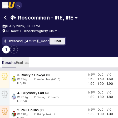
Roscommon - IRE
,
IRE
6 July 2026, 03:39PM
IRE Race 1 - Knockcroghery Claim...
Overcast
4791m
Good
Final
1
2
Results
Exotics
3
.
Rocky's Howya
NSW
QLD
VIC
(
3
)
1.60
1.60
1.60
W:
71
Kg
J
:
Kevin Healy(A3.0)
F: 1p10
1.90
1.90
1.90
4
.
Tullyveery Lad
NSW
QLD
VIC
(
4
)
1.80
1.80
1.80
W:
70
Kg
J
:
Darragh O'keeffe
F: x850
2
.
Paul Collins
NSW
QLD
VIC
(
2
)
1.30
1.30
1.30
W:
72
Kg
J
:
Phillip Enright