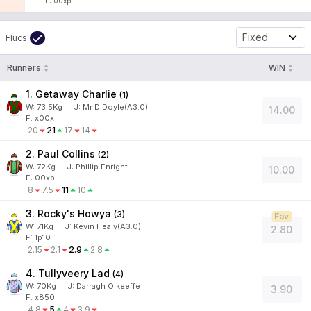
F: 00xp
Fixed
Flucs
Runners
WIN
1. Getaway Charlie
(
1
)
W:
73.5
Kg
J
:
Mr D Doyle(A3.0)
14.00
F: x00x
20
21
17
14
2. Paul Collins
(
2
)
W:
72
Kg
J
:
Phillip Enright
10.00
F: 00xp
8
7.5
11
10
3. Rocky's Howya
(
3
)
Fav
W:
71
Kg
J
:
Kevin Healy(A3.0)
2.80
F: 1p10
2.15
2.1
2.9
2.8
4. Tullyveery Lad
(
4
)
W:
70
Kg
J
:
Darragh O'keeffe
3.90
F: x850
4.8
5
4
3.9