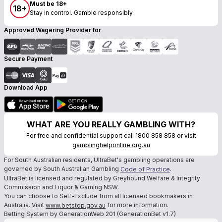
Must be 18+
18+
Stay in control. Gamble responsibly.
Approved Wagering Provider for
Secure Payment
Download App
WHAT ARE YOU REALLY GAMBLING WITH?
For free and confidential support call 1800 858 858 or visit
gamblinghelponline.org.au
For South Australian residents, UltraBet's gambling operations are
governed by South Australian Gambling
.
Code of Practice
UltraBet is licensed and regulated by Greyhound Welfare & Integrity
Commission and Liquor & Gaming NSW.
You can choose to Self-Exclude from all licensed bookmakers in
Australia. Visit
for more information.
www.betstop.gov.au
Betting System by GenerationWeb 201 (GenerationBet v1.7)