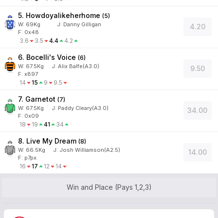
5. Howdoyalikeherhome
(
5
)
W:
69
Kg
J
:
Danny Gilligan
4.20
F: 0x48
3.6
3.5
4.4
4.2
6. Bocelli's Voice
(
6
)
W:
67.5
Kg
J
:
Alix Balfe(A3.0)
9.50
F: x897
14
15
9
9.5
7. Garnetot
(
7
)
W:
67.5
Kg
J
:
Paddy Cleary(A3.0)
34.00
F: 0x09
18
19
41
34
8. Live My Dream
(
8
)
W:
66.5
Kg
J
:
Josh Williamson(A2.5)
14.00
F: p7px
16
17
12
14
Win and Place (Pays 1,2,3)