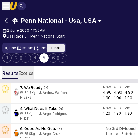
Penn National - Usa
,
USA
2 June 2026, 11:53PM
Usa Race 5 - Penn National Start...
Fine
1609m
Firm
Final
1
2
3
4
5
6
7
Results
Exotics
7
.
We Ready
NSW
QLD
VIC
(
7
)
4.90
4.90
4.90
W:
54.5
Kg
J
:
Andrew Wolfsont
F: 22x3
1.90
1.90
1.90
4
.
What Does It Take
NSW
QLD
VIC
(
4
)
1.20
1.20
1.20
W:
56
Kg
J
:
Angel Rodriguez
F: 1211
6
.
Good As He Gets
No 3rd Dividend
(
6
)
W:
55.5
Kg
J
:
Angel Cruz
Less than 8 starters