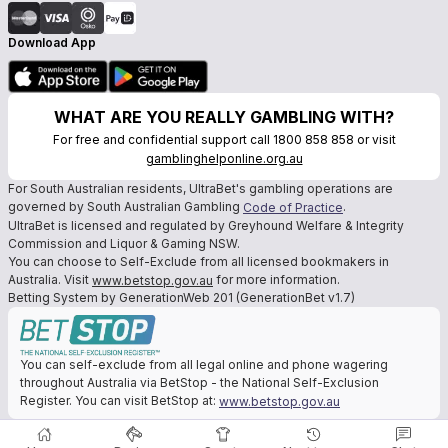
Download App
WHAT ARE YOU REALLY GAMBLING WITH?
For free and confidential support call 1800 858 858 or visit
gamblinghelponline.org.au
For South Australian residents, UltraBet's gambling operations are
governed by South Australian Gambling
.
Code of Practice
UltraBet is licensed and regulated by Greyhound Welfare & Integrity
Commission and Liquor & Gaming NSW.
You can choose to Self-Exclude from all licensed bookmakers in
Australia. Visit
for more information.
www.betstop.gov.au
Betting System by GenerationWeb 201 (GenerationBet v1.7)
You can self-exclude from all legal online and phone wagering
throughout Australia via BetStop - the National Self-Exclusion
Register. You can visit BetStop at:
www.betstop.gov.au
© UltraBet Pty Ltd. All bets accepted on behalf of UltraBet Pty Ltd (A.C.N.
604 445 141 ) licensed in New South Wales by the Greyhound Welfare &