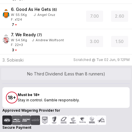
6. Good As He Gets
(
6
)
W:
55.5
Kg
J
:
Angel Cruz
7.00
2.60
F: x124
7
7. We Ready
(
7
)
W:
54.5
Kg
J
:
Andrew Wolfsont
3.00
1.50
F: 22x3
3
3. Sobieski
Scratched @
Tue 02 Jun, 9:12PM
No Third Dividend (Less than 8 runners)
Must be 18+
18+
Stay in control. Gamble responsibly.
Approved Wagering Provider for
Secure Payment