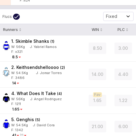
F: x124
Fixed
Flucs
Runners
WIN
PLC
1. Skimble Shanks
(
1
)
W:
56
Kg
J
:
Yabriel Ramos
8.50
3.00
F: x321
8.5
2. Keithsendshelloooo
(
2
)
W:
54.5
Kg
J
:
Jomar Torres
14.00
4.40
F: 3486
14
4. What Does It Take
(
4
)
Fav
W:
56
Kg
J
:
Angel Rodriguez
1.65
1.22
F: 1211
1.65
5. Genghis
(
5
)
W:
54.5
Kg
J
:
David Cora
21.00
6.00
F: 1342
41
21