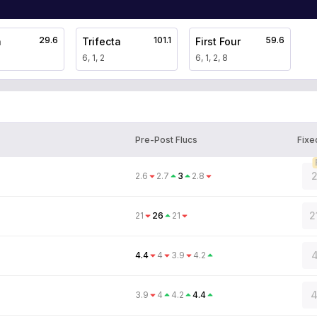
29.6
101.1
59.6
a
Trifecta
First Four
6, 1, 2
6, 1, 2, 8
Pre-Post Flucs
Fixe
2
2.6
2.7
3
2.8
2
21
26
21
4
4.4
4
3.9
4.2
4
3.9
4
4.2
4.4