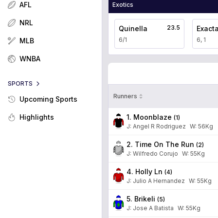
AFL
Exotics
NRL
23.5
Quinella
Exact
6/1
6, 1
MLB
WNBA
SPORTS
Runners
Upcoming Sports
1. Moonblaze
Highlights
(
1
)
J
:
Angel R Rodriguez
W:
56
Kg
2. Time On The Run
(
2
)
J
:
Wilfredo Corujo
W:
55
Kg
4. Holly Ln
(
4
)
J
:
Julio A Hernandez
W:
55
Kg
5. Brikeli
(
5
)
J
:
Jose A Batista
W:
55
Kg