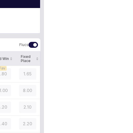
Flucs
Fixed
d Win
Place
Fav
.80
1.65
1.00
8.00
.20
2.10
.40
2.20