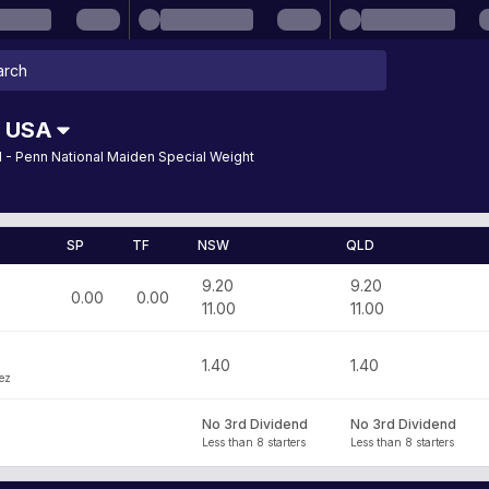
,
USA
 - Penn National Maiden Special Weight
SP
TF
NSW
QLD
9.20
9.20
0.00
0.00
11.00
11.00
1.40
1.40
ez
No 3rd Dividend
No 3rd Dividend
Less than 8 starters
Less than 8 starters