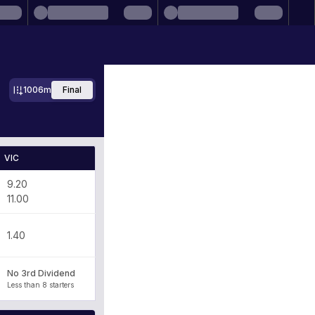
1006m
Final
VIC
9.20
11.00
1.40
No 3rd Dividend
Less than 8 starters