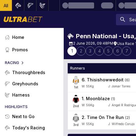
All
Penn National - Usa
Home
2 June 2026, 09:48PM
Usa Race 1
Promos
1
2
3
4
5
6
7
RACING
Runners
Thoroughbreds
6
.
Thisishowwedoit
(
6
)
Greyhounds
W:
55
Kg
J
:
Jomar Torres
1
st
Harness
1
.
Moonblaze
(
1
)
W:
56
Kg
J
:
Angel R Rodrigu
2
nd
HIGHLIGHTS
Next to Go
2
.
Time On The Run
(
2
)
W:
55
Kg
J
:
Wilfredo Corujo
3
rd
Today's Racing