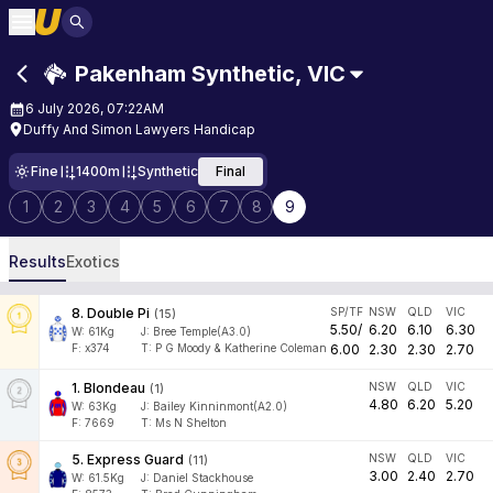
Pakenham Synthetic
,
VIC
6 July 2026, 07:22AM
Duffy And Simon Lawyers Handicap
Fine
1400m
Synthetic
Final
1
2
3
4
5
6
7
8
9
Results
Exotics
8
.
Double Pi
SP/TF
NSW
QLD
VIC
(
15
)
5.50
/
6.20
6.10
6.30
W:
61
Kg
J
:
Bree Temple(A3.0)
F:
x374
T:
P G Moody & Katherine Coleman
6.00
2.30
2.30
2.70
1
.
Blondeau
NSW
QLD
VIC
(
1
)
4.80
6.20
5.20
W:
63
Kg
J
:
Bailey Kinninmont(A2.0)
F:
7669
T:
Ms N Shelton
5
.
Express Guard
NSW
QLD
VIC
(
11
)
3.00
2.40
2.70
W:
61.5
Kg
J
:
Daniel Stackhouse