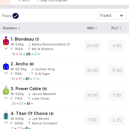
F:
8573
T:
Brad Cunningham
Fixed
Flucs
Runners
WIN
PLC
1. Blondeau
(
1
)
W:
63
Kg
J
:
Bailey Kinninmont(A2.0)
20.00
4.80
F:
7669
T:
Ms N Shelton
18
19
26
21
2. Ancho
(
8
)
W:
62.5
Kg
J
:
Lachlan King
51.00
11.00
F:
7198
T:
G W Egan
51
61
81
71
3. Power Cable
(
9
)
W:
62
Kg
J
:
Jason Maskiell
31.00
7.00
F:
7x59
T:
Luke Oliver
26
31
41
4. Titan Of Choice
(
4
)
W:
62
Kg
J
:
Jye Mcneil
7.00
2.25
F:
5868
T:
Reece Goodwin
7
7.5
8