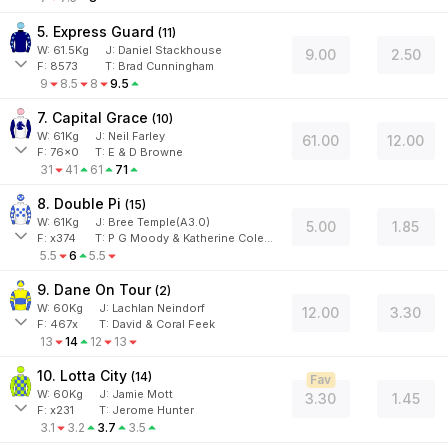
5. Express Guard
(
11
)
W:
61.5
Kg
J
:
Daniel Stackhouse
9.00
2.50
F:
8573
T:
Brad Cunningham
9
8.5
8
9.5
7. Capital Grace
(
10
)
W:
61
Kg
J
:
Neil Farley
61.00
12.00
F:
76x0
T:
E & D Browne
31
41
61
71
8. Double Pi
(
15
)
W:
61
Kg
J
:
Bree Temple(A3.0)
5.00
1.85
F:
x374
T:
P G Moody & Katherine Coleman
5.5
6
5.5
9. Dane On Tour
(
2
)
W:
60
Kg
J
:
Lachlan Neindorf
12.00
3.30
F:
467x
T:
David & Coral Feek
13
14
12
13
10. Lotta City
(
14
)
Fav
W:
60
Kg
J
:
Jamie Mott
3.30
1.45
F:
x231
T:
Jerome Hunter
3.1
3.2
3.7
3.5