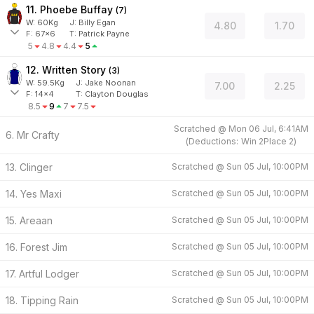
11. Phoebe Buffay
(
7
)
W:
60
Kg
J
:
Billy Egan
4.80
1.70
F:
67x6
T:
Patrick Payne
5
4.8
4.4
5
12. Written Story
(
3
)
W:
59.5
Kg
J
:
Jake Noonan
7.00
2.25
F:
14x4
T:
Clayton Douglas
8.5
9
7
7.5
Scratched @
Mon 06 Jul, 6:41AM
6. Mr Crafty
(
Deductions:
Win
2
Place
2
)
13. Clinger
Scratched @
Sun 05 Jul, 10:00PM
14. Yes Maxi
Scratched @
Sun 05 Jul, 10:00PM
15. Areaan
Scratched @
Sun 05 Jul, 10:00PM
16. Forest Jim
Scratched @
Sun 05 Jul, 10:00PM
17. Artful Lodger
Scratched @
Sun 05 Jul, 10:00PM
18. Tipping Rain
Scratched @
Sun 05 Jul, 10:00PM