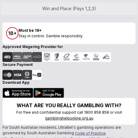
Win and Place (Pays 1,2,3)
Must be 18+
18+
Stay in control. Gamble responsibly.
Approved Wagering Provider for
Secure Payment
Download App
WHAT ARE YOU REALLY GAMBLING WITH?
For free and confidential support call 1800 858 858 or visit
gamblinghelponline.org.au
For South Australian residents, UltraBet's gambling operations are
governed by South Australian Gambling
.
Code of Practice