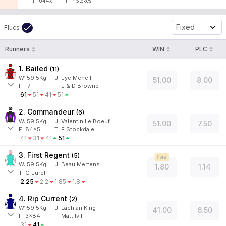
F:
044x
T:
P Stokes
Fixed
Flucs
Runners
WIN
PLC
1. Bailed
(
11
)
W:
59.5
Kg
J
:
Jye Mcneil
51.00
8.00
F:
f7
T:
E & D Browne
61
51
41
51
2. Commandeur
(
6
)
W:
59.5
Kg
J
:
Valentin Le Boeuf
51.00
7.50
F:
84x5
T:
F Stockdale
41
31
41
51
3. First Regent
(
5
)
Fav
W:
59.5
Kg
J
:
Beau Mertens
1.80
1.14
T: G Eurell
2.25
2.2
1.85
1.8
4. Rip Current
(
2
)
W:
59.5
Kg
J
:
Lachlan King
41.00
6.50
F:
3x84
T:
Matt Ivill
31
41