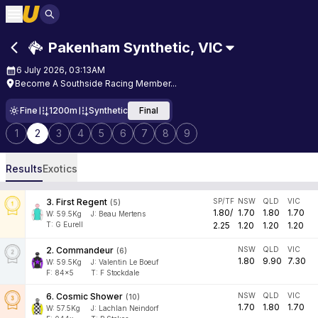
Pakenham Synthetic
,
VIC
6 July 2026, 03:13AM
Become A Southside Racing Member...
Fine
1200m
Synthetic
Final
1
2
3
4
5
6
7
8
9
Results
Exotics
3
.
First Regent
SP/TF
NSW
QLD
VIC
(
5
)
1.80
/
1.70
1.80
1.70
W:
59.5
Kg
J
:
Beau Mertens
T: G Eurell
2.25
1.20
1.20
1.20
2
.
Commandeur
NSW
QLD
VIC
(
6
)
1.80
9.90
7.30
W:
59.5
Kg
J
:
Valentin Le Boeuf
F:
84x5
T:
F Stockdale
6
.
Cosmic Shower
NSW
QLD
VIC
(
10
)
1.70
1.80
1.70
W:
57.5
Kg
J
:
Lachlan Neindorf