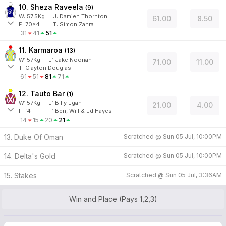
10. Sheza Raveela
(
9
)
W:
57.5
Kg
J
:
Damien Thornton
61.00
8.50
F:
70x4
T:
Simon Zahra
31
41
51
11. Karmaroa
(
13
)
W:
57
Kg
J
:
Jake Noonan
71.00
11.00
T: Clayton Douglas
61
51
81
71
12. Tauto Bar
(
1
)
W:
57
Kg
J
:
Billy Egan
21.00
4.00
F:
f4
T:
Ben, Will & Jd Hayes
14
15
20
21
13. Duke Of Oman
Scratched @
Sun 05 Jul, 10:00PM
14. Delta's Gold
Scratched @
Sun 05 Jul, 10:00PM
15. Stakes
Scratched @
Sun 05 Jul, 3:36AM
Win and Place (Pays 1,2,3)