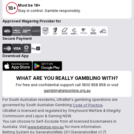
Must be 18+
18+
Stay in control. Gamble responsibly.
Approved Wagering Provider for
Secure Payment
Download App
WHAT ARE YOU REALLY GAMBLING WITH?
For free and confidential support call 1800 858 858 or visit
gamblinghelponline.org.au
For South Australian residents, UltraBet's gambling operations are
governed by South Australian Gambling
.
Code of Practice
UltraBet is licensed and regulated by Greyhound Welfare & Integrity
Commission and Liquor & Gaming NSW.
You can choose to Self-Exclude from all licensed bookmakers in
Australia. Visit
for more information.
www.betstop.gov.au
Betting System by GenerationWeb 201 (GenerationBet v1.7)