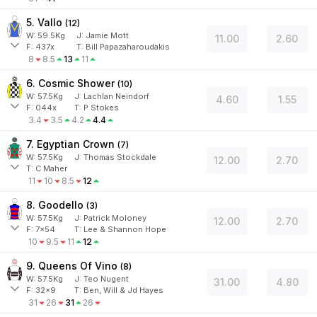
5. Vallo
(
12
)
W:
59.5
Kg
J
:
Jamie Mott
11.00
2.60
F:
437x
T:
Bill Papazaharoudakis
8
8.5
13
11
6. Cosmic Shower
(
10
)
W:
57.5
Kg
J
:
Lachlan Neindorf
4.60
1.55
F:
044x
T:
P Stokes
3.4
3.5
4.2
4.4
7. Egyptian Crown
(
7
)
W:
57.5
Kg
J
:
Thomas Stockdale
12.00
2.70
T: C Maher
11
10
8.5
12
8. Goodello
(
3
)
W:
57.5
Kg
J
:
Patrick Moloney
12.00
2.70
F:
7x54
T:
Lee & Shannon Hope
10
9.5
11
12
9. Queens Of Vino
(
8
)
W:
57.5
Kg
J
:
Teo Nugent
31.00
4.80
F:
32x9
T:
Ben, Will & Jd Hayes
31
26
31
26