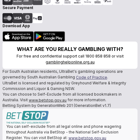
Secure Payment
Download App
WHAT ARE YOU REALLY GAMBLING WITH?
For free and confidential support call 1800 858 858 or visit
gamblinghelponline.org.au
For South Australian residents, UltraBet's gambling operations are
governed by South Australian Gambling
.
Code of Practice
UltraBet is licensed and regulated by Greyhound Welfare & Integrity
Commission and Liquor & Gaming NSW.
You can choose to Self-Exclude from all licensed bookmakers in
Australia. Visit
for more information.
www.betstop.gov.au
Betting System by GenerationWeb 201 (GenerationBet v1.7)
You can self-exclude from all legal online and phone wagering
throughout Australia via BetStop - the National Self-Exclusion
Register. You can visit BetStop at:
www.betstop.gov.au