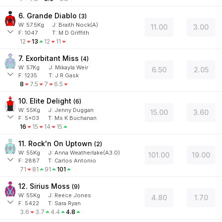
6. Grande Diablo
(
3
)
W:
57.5
Kg
J
:
Braith Nock(A)
11.00
3.00
F:
1047
T:
M D Griffith
12
13
12
11
7. Exorbitant Miss
(
4
)
W:
57
Kg
J
:
Mikayla Weir
6.50
2.05
F:
1235
T:
J R Gask
8
7.5
7
6.5
10. Elite Delight
(
6
)
W:
55
Kg
J
:
Jenny Duggan
15.00
3.60
F:
5x03
T:
Ms K Buchanan
16
15
14
15
11. Rock'n On Uptown
(
2
)
W:
55
Kg
J
:
Anna Weatherlake(A3.0)
101.00
19.00
F:
2887
T:
Carlos Antonio
71
81
91
101
12. Sirius Moss
(
9
)
W:
55
Kg
J
:
Reece Jones
4.80
1.70
F:
5422
T:
Sara Ryan
3.6
3.7
4.4
4.8