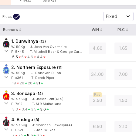
F:
5422
T:
Sara Ryan
Fixed
Flucs
Runners
WIN
PLC
1. Dunwithya
(
12
)
W:
59
Kg
J
:
Jean Van Overmeire
4.60
1.65
F:
5x45
T:
Mitchell Beer & George Carpenter
5.5
5
4.6
4.4
2. Northern Exposure
(
11
)
W:
59
Kg
J
:
Donovan Dillon
34.00
7.00
F:
x361
T:
Derek Piper
19
20
26
31
3. Boncapo
(
14
)
Fav
W:
57.5
Kg
J
:
Jacob Stiff(A1.5)
3.50
1.50
F:
7x12
T:
M R Mulholland
3.3
3.4
3.5
3.6
4. Bridego
(
8
)
W:
57.5
Kg
J
:
Shannen Llewellyn(A)
6.50
2.10
F:
0521
T:
Joel Wilkes
7
7.5
8.5
6.5