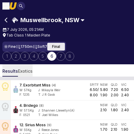
Muswellbrook
,
NSW
7 July 2026, 05:21AM
Tab Class 1 Maiden Plate
Fine
1750m
Soft7
Final
1
2
3
4
5
6
7
8
Results
Exotics
7
.
Exorbitant Miss
SP/TF
NSW
QLD
VIC
(
4
)
6.50
/
5.80
7.20
6.50
W:
57
Kg
J
:
Mikayla Weir
F:
1235
T:
J R Gask
8.00
1.90
2.00
2.40
4
.
Bridego
NSW
QLD
VIC
(
8
)
2.10
1.80
2.40
W:
57.5
Kg
J
:
Shannen Llewellyn(A)
F:
0521
T:
Joel Wilkes
12
.
Sirius Moss
NSW
QLD
VIC
(
9
)
1.70
2.10
1.90
W:
55
Kg
J
:
Reece Jones