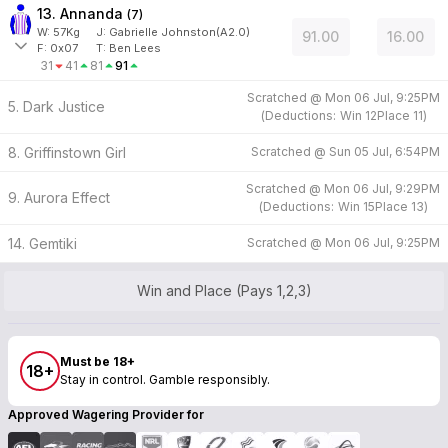
13. Annanda
(
7
)
W:
57
Kg
J
:
Gabrielle Johnston(A2.0)
91.00
16.00
F:
0x07
T:
Ben Lees
31
41
81
91
Scratched @
Mon 06 Jul, 9:25PM
5. Dark Justice
(
Deductions:
Win
12
Place
11
)
8. Griffinstown Girl
Scratched @
Sun 05 Jul, 6:54PM
Scratched @
Mon 06 Jul, 9:29PM
9. Aurora Effect
(
Deductions:
Win
15
Place
13
)
14. Gemtiki
Scratched @
Mon 06 Jul, 9:25PM
Win and Place (Pays 1,2,3)
Must be 18+
18+
Stay in control. Gamble responsibly.
Approved Wagering Provider for