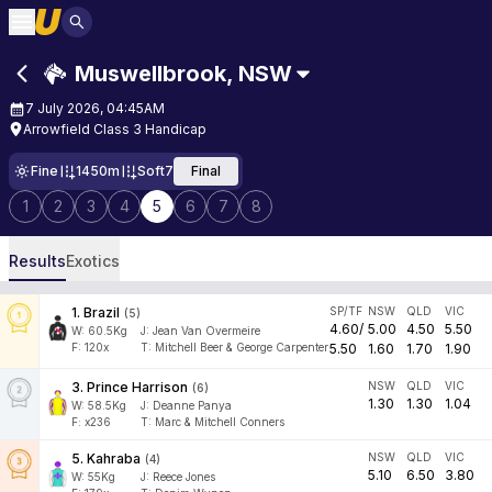
Muswellbrook
,
NSW
7 July 2026, 04:45AM
Arrowfield Class 3 Handicap
Fine
1450m
Soft7
Final
1
2
3
4
5
6
7
8
Results
Exotics
1
.
Brazil
SP/TF
NSW
QLD
VIC
(
5
)
4.60
/
5.00
4.50
5.50
W:
60.5
Kg
J
:
Jean Van Overmeire
F:
120x
T:
Mitchell Beer & George Carpenter
5.50
1.60
1.70
1.90
3
.
Prince Harrison
NSW
QLD
VIC
(
6
)
1.30
1.30
1.04
W:
58.5
Kg
J
:
Deanne Panya
F:
x236
T:
Marc & Mitchell Conners
5
.
Kahraba
NSW
QLD
VIC
(
4
)
5.10
6.50
3.80
W:
55
Kg
J
:
Reece Jones