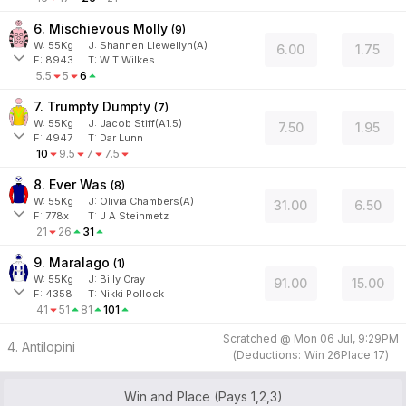
6. Mischievous Molly
(
9
)
W:
55
Kg
J
:
Shannen Llewellyn(A)
6.00
1.75
F:
8943
T:
W T Wilkes
5.5
5
6
7. Trumpty Dumpty
(
7
)
W:
55
Kg
J
:
Jacob Stiff(A1.5)
7.50
1.95
F:
4947
T:
Dar Lunn
10
9.5
7
7.5
8. Ever Was
(
8
)
W:
55
Kg
J
:
Olivia Chambers(A)
31.00
6.50
F:
778x
T:
J A Steinmetz
21
26
31
9. Maralago
(
1
)
W:
55
Kg
J
:
Billy Cray
91.00
15.00
F:
4358
T:
Nikki Pollock
41
51
81
101
Scratched @
Mon 06 Jul, 9:29PM
4. Antilopini
(
Deductions:
Win
26
Place
17
)
Win and Place (Pays 1,2,3)