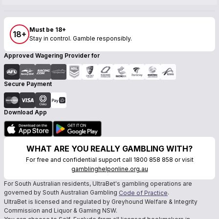
Must be 18+
18+
Stay in control. Gamble responsibly.
Approved Wagering Provider for
Secure Payment
Download App
WHAT ARE YOU REALLY GAMBLING WITH?
For free and confidential support call 1800 858 858 or visit
gamblinghelponline.org.au
For South Australian residents, UltraBet's gambling operations are
governed by South Australian Gambling
.
Code of Practice
UltraBet is licensed and regulated by Greyhound Welfare & Integrity
Commission and Liquor & Gaming NSW.