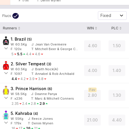
F:
179x
T:
Denim Wynen
Fixed
Flucs
Runners
WIN
PLC
1. Brazil
(
5
)
W:
60.5
Kg
J
:
Jean Van Overmeire
4.60
1.50
F:
120x
T:
Mitchell Beer & George Carpenter
5
5.5
4.4
4.6
2. Silver Tempest
(
3
)
W:
60.5
Kg
J
:
Braith Nock(A)
4.00
1.40
F:
1097
T:
Annabel & Rob Archibald
4.4
4.2
3.9
3.8
3. Prince Harrison
(
6
)
Fav
W:
58.5
Kg
J
:
Deanne Panya
2.80
1.30
F:
x236
T:
Marc & Mitchell Conners
2.35
2.4
2.8
2.9
5. Kahraba
(
4
)
W:
55
Kg
J
:
Reece Jones
21.00
4.40
F:
179x
T:
Denim Wynen
16
17
26
21