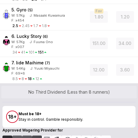
5. Gyro
(
5
)
Fav
W:
57
Kg
J
:
Masaaki Kuwamura
1.80
1.20
F: x454
2.5
2.45
1.7
1.8
6. Lucky Story
(
6
)
W:
57
Kg
J
:
Fuuma Ono
151.00
34.00
F: x007
34
41
101
151
7. Iide Maihime
(
7
)
W:
54
Kg
J
:
Yuuki Miyauchi
12.00
3.60
F: 69x6
8.5
8
18
12
No Third Dividend (Less than 8 runners)
Must be 18+
18+
Stay in control. Gamble responsibly.
Approved Wagering Provider for