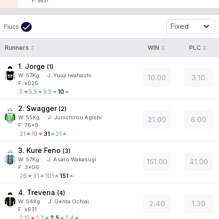
F: x631
Fixed
Flucs
Runners
WIN
PLC
1. Jorge
(
1
)
W:
57
Kg
J
:
Yuuji Iwahashi
10.00
3.10
F: x025
5
5.5
9.5
10
2. Swagger
(
2
)
W:
55
Kg
J
:
Junichirou Agishi
21.00
6.00
F: 76x9
21
19
31
21
3. Kure Feno
(
3
)
W:
57
Kg
J
:
Asato Wakasugi
151.00
41.00
F: 3x06
26
31
101
151
4. Trevena
(
4
)
W:
54
Kg
J
:
Genta Ochiai
2.40
1.30
F: x631
2.15
2.2
2.5
2.4