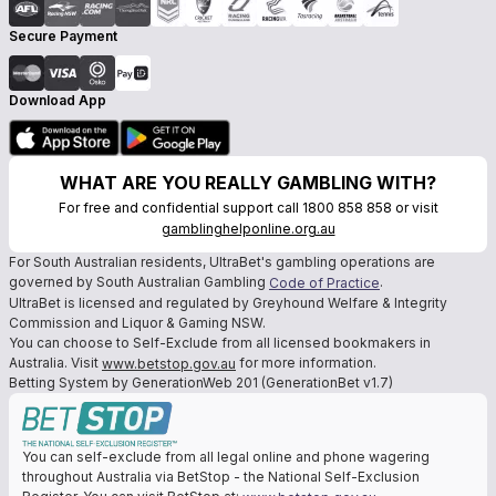
Secure Payment
Download App
WHAT ARE YOU REALLY GAMBLING WITH?
For free and confidential support call 1800 858 858 or visit
gamblinghelponline.org.au
For South Australian residents, UltraBet's gambling operations are
governed by South Australian Gambling
.
Code of Practice
UltraBet is licensed and regulated by Greyhound Welfare & Integrity
Commission and Liquor & Gaming NSW.
You can choose to Self-Exclude from all licensed bookmakers in
Australia. Visit
for more information.
www.betstop.gov.au
Betting System by GenerationWeb 201 (GenerationBet v1.7)
You can self-exclude from all legal online and phone wagering
throughout Australia via BetStop - the National Self-Exclusion