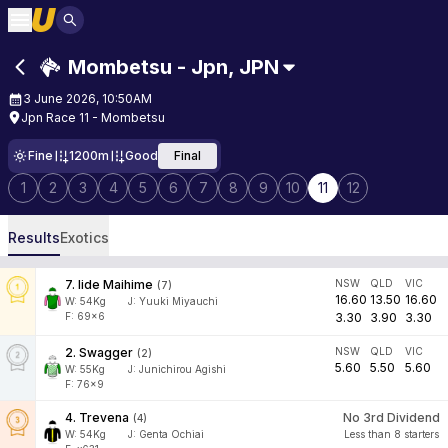
Mombetsu - Jpn
,
JPN
3 June 2026, 10:50AM
Jpn Race 11 - Mombetsu
Fine
1200m
Good
Final
1
2
3
4
5
6
7
8
9
10
11
12
Results
Exotics
7
.
Iide Maihime
NSW
QLD
VIC
(
7
)
16.60
13.50
16.60
W:
54
Kg
J
:
Yuuki Miyauchi
F: 69x6
3.30
3.90
3.30
2
.
Swagger
NSW
QLD
VIC
(
2
)
5.60
5.50
5.60
W:
55
Kg
J
:
Junichirou Agishi
F: 76x9
4
.
Trevena
No 3rd Dividend
(
4
)
W:
54
Kg
J
:
Genta Ochiai
Less than 8 starters