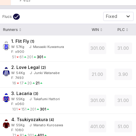
F: 6123
Fixed
Flucs
Runners
WIN
PLC
1. Flit Fly
(
1
)
W:
57
Kg
J
:
Masaaki Kuwamura
301.00
31.00
F: x900
51
61
201
301
2. Love Legal
(
2
)
W:
54
Kg
J
:
Junki Watanabe
21.00
3.90
F: 7493
16
17
20
21
3. Lacaria
(
3
)
W:
55
Kg
J
:
Takafumi Hattori
301.00
31.00
F: x060
101
151
201
301
4. Tsukiyozakura
(
4
)
W:
55
Kg
J
:
Manato Kurosawa
401.00
51.00
F: 1080
71
81
301
401