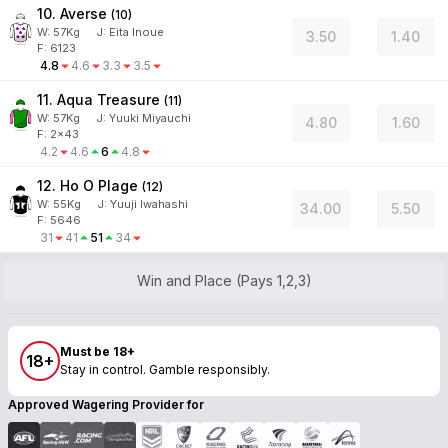
10. Averse
(
10
)
W:
57
Kg
J
:
Eita Inoue
3.50
1.40
F: 6123
4.8
4.6
3.3
3.5
11. Aqua Treasure
(
11
)
W:
57
Kg
J
:
Yuuki Miyauchi
4.80
1.60
F: 2x43
4.2
4.6
6
4.8
12. Ho O Plage
(
12
)
W:
55
Kg
J
:
Yuuji Iwahashi
34.00
5.50
F: 5646
31
41
51
34
Win and Place (Pays 1,2,3)
Must be 18+
18+
Stay in control. Gamble responsibly.
Approved Wagering Provider for