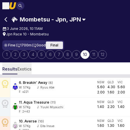
Mombetsu - Jpn
,
JPN
3 June 2026, 10:11AM
Jpn Race 10 - Mombetsu
Fine
1700m
Good
Final
1
2
3
4
5
6
7
8
9
10
11
12
Results
Exotics
6
.
Breakin' Away
NSW
QLD
VIC
(
6
)
5.60
4.30
5.60
W:
57
Kg
J
:
Ryuu Abe
F: x221
2.00
1.60
2.00
11
.
Aqua Treasure
NSW
QLD
VIC
(
11
)
1.40
2.20
1.40
W:
57
Kg
J
:
Yuuki Miyauchi
F: 2x43
10
.
Averse
NSW
QLD
VIC
(
10
)
1.60
1.30
1.60
W:
57
Kg
J
:
Eita Inoue