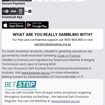
Secure Payment
Download App
WHAT ARE YOU REALLY GAMBLING WITH?
For free and confidential support call 1800 858 858 or visit
gamblinghelponline.org.au
For South Australian residents, UltraBet's gambling operations are
governed by South Australian Gambling
.
Code of Practice
UltraBet is licensed and regulated by Greyhound Welfare & Integrity
Commission and Liquor & Gaming NSW.
You can choose to Self-Exclude from all licensed bookmakers in
Australia. Visit
for more information.
www.betstop.gov.au
Betting System by GenerationWeb 201 (GenerationBet v1.7)
You can self-exclude from all legal online and phone wagering
throughout Australia via BetStop - the National Self-Exclusion
Register. You can visit BetStop at:
www.betstop.gov.au