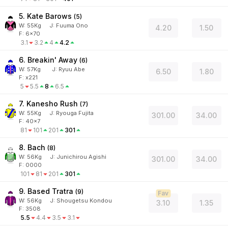
5. Kate Barows
(
5
)
W:
55
Kg
J
:
Fuuma Ono
4.20
1.50
F: 6x70
3.1
3.2
4
4.2
6. Breakin' Away
(
6
)
W:
57
Kg
J
:
Ryuu Abe
6.50
1.80
F: x221
5
5.5
8
6.5
7. Kanesho Rush
(
7
)
W:
55
Kg
J
:
Ryouga Fujita
301.00
34.00
F: 40x7
81
101
201
301
8. Bach
(
8
)
W:
56
Kg
J
:
Junichirou Agishi
301.00
34.00
F: 0000
101
81
201
301
9. Based Tratra
(
9
)
Fav
W:
56
Kg
J
:
Shougetsu Kondou
3.10
1.35
F: 3508
5.5
4.4
3.5
3.1