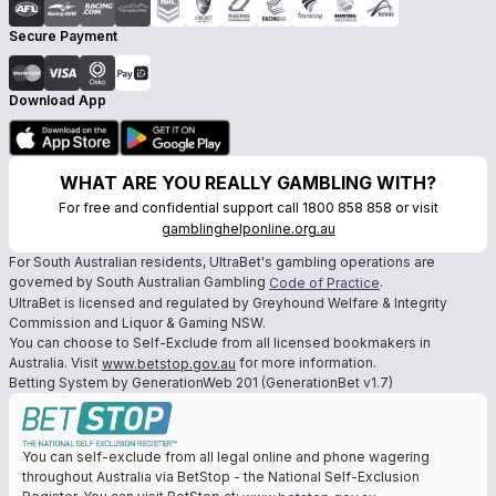
Secure Payment
Download App
WHAT ARE YOU REALLY GAMBLING WITH?
For free and confidential support call 1800 858 858 or visit
gamblinghelponline.org.au
For South Australian residents, UltraBet's gambling operations are
governed by South Australian Gambling
.
Code of Practice
UltraBet is licensed and regulated by Greyhound Welfare & Integrity
Commission and Liquor & Gaming NSW.
You can choose to Self-Exclude from all licensed bookmakers in
Australia. Visit
for more information.
www.betstop.gov.au
Betting System by GenerationWeb 201 (GenerationBet v1.7)
You can self-exclude from all legal online and phone wagering
throughout Australia via BetStop - the National Self-Exclusion