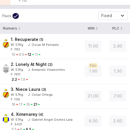
F: f22
Fixed
Flucs
Runners
WIN
PLC
1. Recuperate
(
1
)
W:
57
Kg
J
:
Oscar M Peinado
11.00
3.90
F: f151
10
9.5
12
11
2. Lonely At Night
(
2
)
Fav
W:
57
Kg
J
:
Armando Viramontes
1.90
1.30
F: f611
2.2
1.9
3. Niece Laura
(
3
)
W:
57
Kg
J
:
Cesar Ortega
21.00
7.00
F: f36
16
17
19
21
4. Ximenarey
(
4
)
W:
57
Kg
J
:
Gabriel Angel Gomez Lara
6.50
2.60
F: 5421
5.5
6
6.5