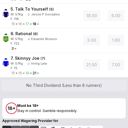
5. Talk To Yourself
(
5
)
W:
57
Kg
J
:
Jesse P Gonzalez
18.00
6.00
F: f18
15
16
17
18
6. Rational
(
6
)
W:
57
Kg
J
:
Eduardo Nicasio
3.00
1.60
F: f22
3
7. Skinnyy Joe
(
7
)
W:
57
Kg
J
:
Irving Lara
21.00
7.00
F: f5
15
16
19
21
No Third Dividend (Less than 8 runners)
Must be 18+
18+
Stay in control. Gamble responsibly.
Approved Wagering Provider for