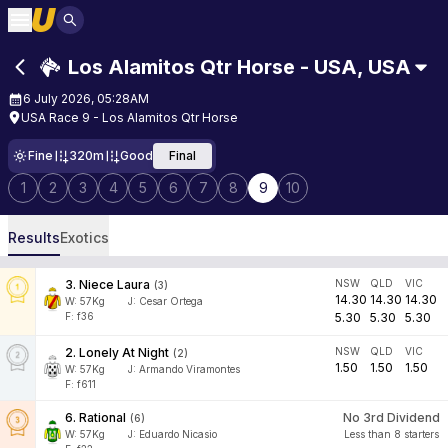
Los Alamitos Qtr Horse - USA
,
USA
6 July 2026, 05:28AM
USA Race 9 - Los Alamitos Qtr Horse
Fine
320m
Good
Final
1
2
3
4
5
6
7
8
9
10
Results
Exotics
3
.
Niece Laura
NSW
QLD
VIC
(
3
)
14.30
14.30
14.30
W:
57
Kg
J
:
Cesar Ortega
F: f36
5.30
5.30
5.30
2
.
Lonely At Night
NSW
QLD
VIC
(
2
)
1.50
1.50
1.50
W:
57
Kg
J
:
Armando Viramontes
F: f611
6
.
Rational
No 3rd Dividend
(
6
)
W:
57
Kg
J
:
Eduardo Nicasio
Less than 8 starters