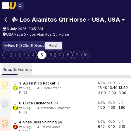
Los Alamitos Qtr Horse - USA
,
USA
6 July 2026, 03:51AM
USA Race 5 - Los Alamitos Qtr Horse
Fine
320m
Good
Final
1
2
3
4
5
6
7
8
9
10
Results
Exotics
3
.
Ap First To Rocket
NSW
QLD
VIC
(
3
)
13.40
13.40
13.40
W:
57
Kg
J
:
Ruben Lozano
F: f32
3.00
3.00
3.00
6
.
Dulce Luchadora
NSW
QLD
VIC
(
6
)
1.60
1.60
1.60
W:
57
Kg
J
:
Armando Viramontes
F: f52
4
.
Shes Jess Shinning
NSW
QLD
VIC
(
4
)
6.10
6.10
6.10
W:
57
Kg
J
:
Erasmo Gasca