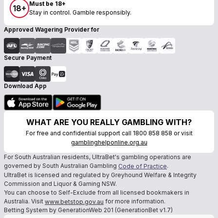
Must be 18+
18+
Stay in control. Gamble responsibly.
Approved Wagering Provider for
Secure Payment
Download App
WHAT ARE YOU REALLY GAMBLING WITH?
For free and confidential support call 1800 858 858 or visit
gamblinghelponline.org.au
For South Australian residents, UltraBet's gambling operations are
governed by South Australian Gambling
.
Code of Practice
UltraBet is licensed and regulated by Greyhound Welfare & Integrity
Commission and Liquor & Gaming NSW.
You can choose to Self-Exclude from all licensed bookmakers in
Australia. Visit
for more information.
www.betstop.gov.au
Betting System by GenerationWeb 201 (GenerationBet v1.7)