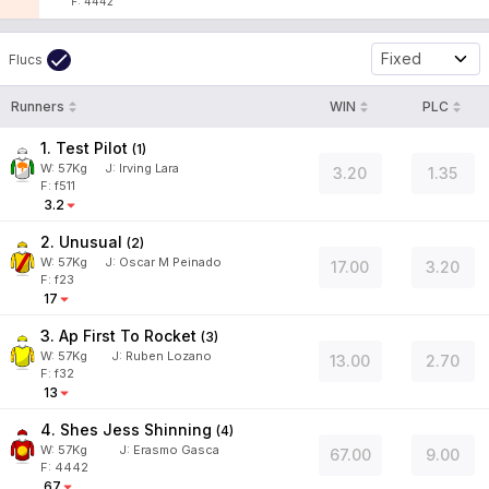
F: 4442
Fixed
Flucs
Runners
WIN
PLC
1. Test Pilot
(
1
)
W:
57
Kg
J
:
Irving Lara
3.20
1.35
F: f511
3.2
2. Unusual
(
2
)
W:
57
Kg
J
:
Oscar M Peinado
17.00
3.20
F: f23
17
3. Ap First To Rocket
(
3
)
W:
57
Kg
J
:
Ruben Lozano
13.00
2.70
F: f32
13
4. Shes Jess Shinning
(
4
)
W:
57
Kg
J
:
Erasmo Gasca
67.00
9.00
F: 4442
67