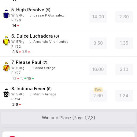
5. High Resolve
(
5
)
W:
57
Kg
J
:
Jesse P Gonzalez
14.00
2.80
F: f26
14
6. Dulce Luchadora
(
6
)
W:
57
Kg
J
:
Armando Viramontes
3.50
1.35
F: f52
3.6
3.5
7. Please Paul
(
7
)
W:
57
Kg
J
:
Cesar Ortega
16.00
3.10
F: f27
13
15
16
8. Indiana Fever
(
8
)
Fav
W:
57
Kg
J
:
Martin Arriaga
2.60
1.24
F: f14
2.6
Win and Place (Pays 1,2,3)