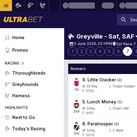
All
Greyville - Saf
,
SAF
Home
3 June 2026, 02:11PM
Saf Race 7
Promos
1
2
3
4
5
6
7
RACING
Runners
Thoroughbreds
9
.
Little Cracker
(
9
)
Greyhounds
W:
55.5
Kg
J
:
Tristan Godden
1
st
F: 3709
Harness
5
.
Lunch Money
(
5
)
HIGHLIGHTS
W:
59
Kg
J
:
Chad Little
2
nd
F: 4451
Next to Go
8
.
Paratrooper
(
8
)
Today's Racing
W:
62
Kg
J
:
S Veale
3
rd
F: 00x6