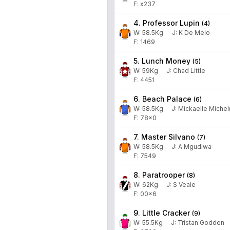
F: x237
4. Professor Lupin
(
4
)
W:
58.5
Kg
J
:
K De Melo
F: 1469
5. Lunch Money
(
5
)
W:
59
Kg
J
:
Chad Little
F: 4451
6. Beach Palace
(
6
)
W:
58.5
Kg
J
:
Mickaelle Michel
F: 78x0
7. Master Silvano
(
7
)
W:
58.5
Kg
J
:
A Mgudlwa
F: 7549
8. Paratrooper
(
8
)
W:
62
Kg
J
:
S Veale
F: 00x6
9. Little Cracker
(
9
)
W:
55.5
Kg
J
:
Tristan Godden