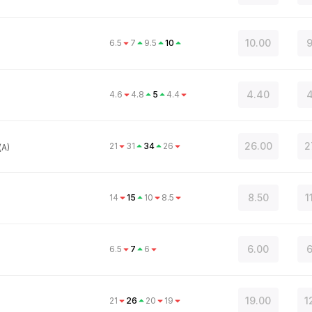
10.00
9
6.5
7
9.5
10
4.40
4
4.6
4.8
5
4.4
26.00
2
21
31
34
26
(A)
8.50
1
14
15
10
8.5
6.00
6
6.5
7
6
19.00
1
21
26
20
19