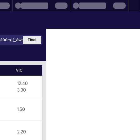
1200m
Awt
Final
VIC
12.40
3.30
1.50
2.20