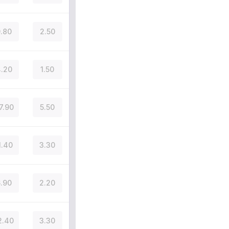
.80
2.50
.20
1.50
7.90
5.50
1.40
3.30
.90
2.20
2.40
3.30