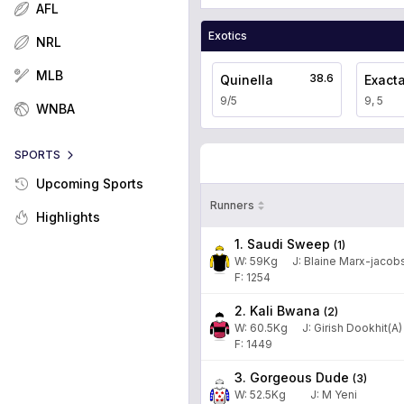
AFL
Exotics
NRL
MLB
38.6
Quinella
Exact
9/5
9, 5
WNBA
SPORTS
Upcoming Sports
Runners
Highlights
1. Saudi Sweep
(
1
)
W:
59
Kg
J
:
Blaine Marx-jacob
F: 1254
2. Kali Bwana
(
2
)
W:
60.5
Kg
J
:
Girish Dookhit(A)
F: 1449
3. Gorgeous Dude
(
3
)
W:
52.5
Kg
J
:
M Yeni