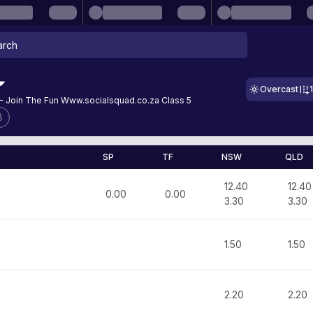
Overcast
 - Join The Fun Www.socialsquad.co.za Class 5
8
SP
TF
NSW
QLD
12.40
12.40
0.00
0.00
3.30
3.30
1.50
1.50
2.20
2.20