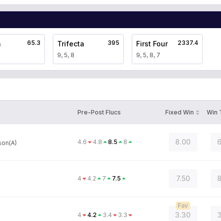
65.3
395
2337.4
a
Trifecta
First Four
9, 5, 8
9, 5, 8, 7
Pre-Post Flucs
Fixed Win
Win
8.00
6
4.6
4.8
8.5
8
son(A)
7.50
8
4
4.2
7
7.5
Fav
3.30
3
4
4.2
3.4
3.3