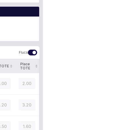
Flucs
Place
 TOTE
TOTE
.00
2.00
.20
3.20
.50
1.60