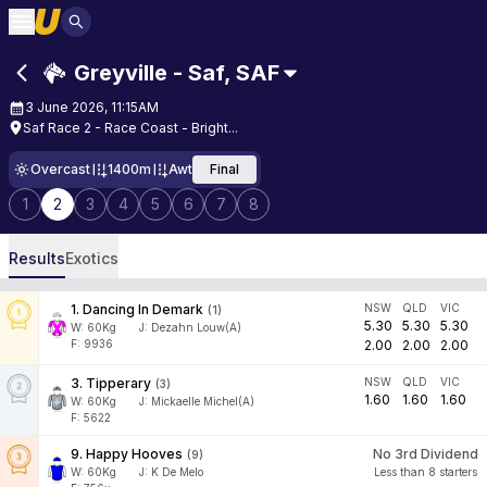
Greyville - Saf
,
SAF
3 June 2026, 11:15AM
Saf Race 2 - Race Coast - Bright...
Overcast
1400m
Awt
Final
1
2
3
4
5
6
7
8
Results
Exotics
1
.
Dancing In Demark
NSW
QLD
VIC
(
1
)
5.30
5.30
5.30
W:
60
Kg
J
:
Dezahn Louw(A)
F: 9936
2.00
2.00
2.00
3
.
Tipperary
NSW
QLD
VIC
(
3
)
1.60
1.60
1.60
W:
60
Kg
J
:
Mickaelle Michel(A)
F: 5622
9
.
Happy Hooves
No 3rd Dividend
(
9
)
W:
60
Kg
J
:
K De Melo
Less than 8 starters