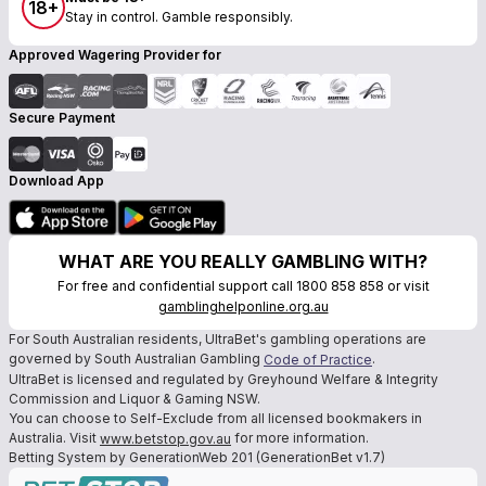
18+
Stay in control. Gamble responsibly.
Approved Wagering Provider for
Secure Payment
Download App
WHAT ARE YOU REALLY GAMBLING WITH?
For free and confidential support call 1800 858 858 or visit
gamblinghelponline.org.au
For South Australian residents, UltraBet's gambling operations are
governed by South Australian Gambling
.
Code of Practice
UltraBet is licensed and regulated by Greyhound Welfare & Integrity
Commission and Liquor & Gaming NSW.
You can choose to Self-Exclude from all licensed bookmakers in
Australia. Visit
for more information.
www.betstop.gov.au
Betting System by GenerationWeb 201 (GenerationBet v1.7)