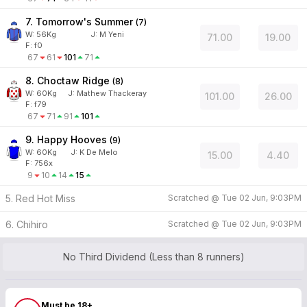
7. Tomorrow's Summer
(
7
)
W:
56
Kg
J
:
M Yeni
71.00
19.00
F: f0
67
61
101
71
8. Choctaw Ridge
(
8
)
W:
60
Kg
J
:
Mathew Thackeray
101.00
26.00
F: f79
67
71
91
101
9. Happy Hooves
(
9
)
W:
60
Kg
J
:
K De Melo
15.00
4.40
F: 756x
9
10
14
15
5. Red Hot Miss
Scratched @
Tue 02 Jun, 9:03PM
6. Chihiro
Scratched @
Tue 02 Jun, 9:03PM
No Third Dividend (Less than 8 runners)
Must be 18+