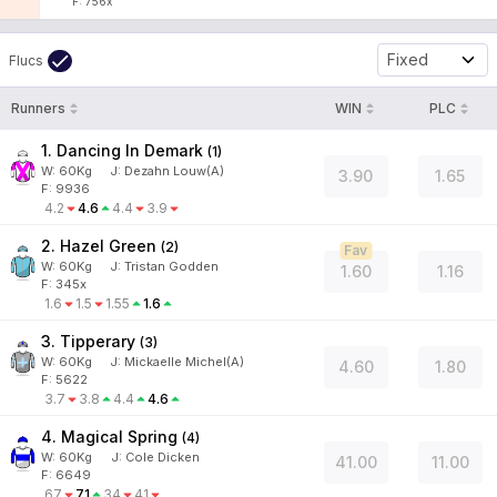
F: 756x
Fixed
Flucs
Runners
WIN
PLC
1. Dancing In Demark
(
1
)
W:
60
Kg
J
:
Dezahn Louw(A)
3.90
1.65
F: 9936
4.2
4.6
4.4
3.9
2. Hazel Green
(
2
)
Fav
W:
60
Kg
J
:
Tristan Godden
1.60
1.16
F: 345x
1.6
1.5
1.55
1.6
3. Tipperary
(
3
)
W:
60
Kg
J
:
Mickaelle Michel(A)
4.60
1.80
F: 5622
3.7
3.8
4.4
4.6
4. Magical Spring
(
4
)
W:
60
Kg
J
:
Cole Dicken
41.00
11.00
F: 6649
67
71
34
41